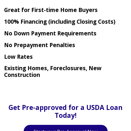
Great for First-time Home Buyers
100% Financing (including Closing Costs)
No Down Payment Requirements
No Prepayment Penalties
Low Rates
Existing Homes, Foreclosures, New
Construction
Get Pre-approved for a USDA Loan
Today!