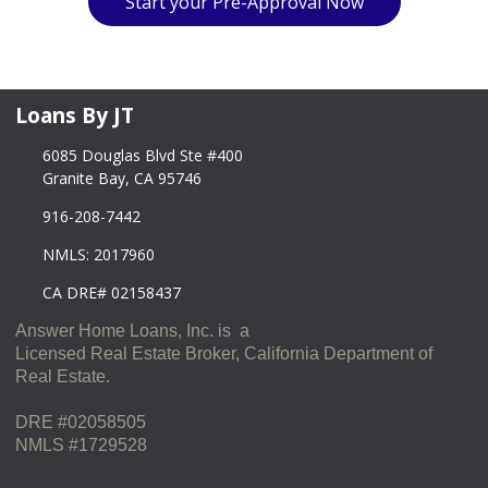
Start your Pre-Approval Now
Loans By JT
6085 Douglas Blvd Ste #400
Granite Bay, CA 95746
916-208-7442
NMLS: 2017960
CA DRE# 02158437
Answer Home Loans, Inc. is a
Licensed Real Estate Broker, California Department of
Real Estate.
DRE #02058505
NMLS #1729528