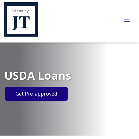
USDA Loans
Get Pre-approved