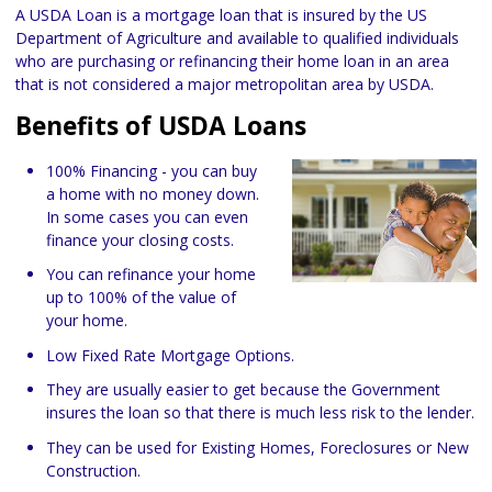
A USDA Loan is a mortgage loan that is insured by the US
Department of Agriculture and available to qualified individuals
who are purchasing or refinancing their home loan in an area
that is not considered a major metropolitan area by USDA.
Benefits of USDA Loans
100% Financing - you can buy
a home with no money down.
In some cases you can even
finance your closing costs.
You can refinance your home
up to 100% of the value of
your home.
Low Fixed Rate Mortgage Options.
They are usually easier to get because the Government
insures the loan so that there is much less risk to the lender.
They can be used for Existing Homes, Foreclosures or New
Construction.