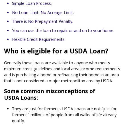
Simple Loan Process.
No Loan Limit. No Acreage Limit.
There is No Prepayment Penalty.
You can use the loan to repair or add on to your home.
Flexible Credit Requirements.
Who is eligible for a USDA Loan?
Generally these loans are available to anyone who meets
minimum credit guidelines and local area income requirements
and is purchasing a home or refinancing their home in an area
that is not considered a major metropolitan area by USDA.
Some common misconceptions of
USDA Loans:
They are just for farmers - USDA Loans are not "just for
farmers," millions of people from all walks of life already
qualify.