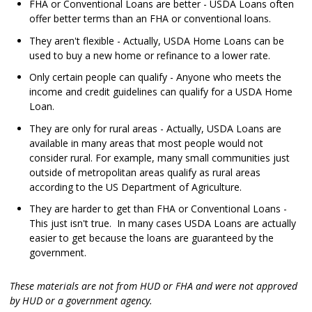
FHA or Conventional Loans are better - USDA Loans often
offer better terms than an FHA or conventional loans.
They aren't flexible - Actually, USDA Home Loans can be
used to buy a new home or refinance to a lower rate.
Only certain people can qualify - Anyone who meets the
income and credit guidelines can qualify for a USDA Home
Loan.
They are only for rural areas - Actually, USDA Loans are
available in many areas that most people would not
consider rural. For example, many small communities just
outside of metropolitan areas qualify as rural areas
according to the US Department of Agriculture.
They are harder to get than FHA or Conventional Loans -
This just isn't true. In many cases USDA Loans are actually
easier to get because the loans are guaranteed by the
government.
These materials are not from HUD or FHA and were not approved
by HUD or a government agency.