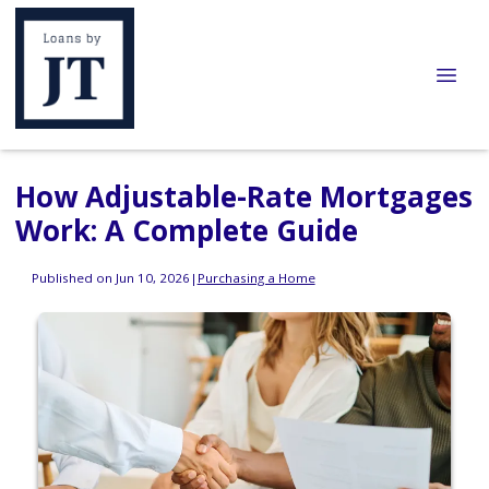
How Adjustable-Rate Mortgages
Work: A Complete Guide
Published on Jun 10, 2026
|
Purchasing a Home