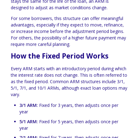
stays the same for the life of the loan, an ARM is
designed to adjust as market conditions change.
For some borrowers, this structure can offer meaningful
advantages, especially if they expect to move, refinance,
or increase income before the adjustment period begins.
For others, the possibility of a higher future payment may
require more careful planning.
How the Fixed Period Works
Every ARM starts with an introductory period during which
the interest rate does not change. This is often referred to
as the fixed period. Common ARM structures include 3/1,
5/1, 7/1, and 10/1 ARMs, although exact loan options may
vary.
3/1 ARM:
Fixed for 3 years, then adjusts once per
year
5/1 ARM:
Fixed for 5 years, then adjusts once per
year
7/1 ARM:
Fixed for 7 years, then adjusts once per