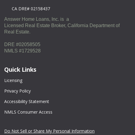
CA DRE# 02158437
Answer Home Loans, Inc. is a
Licensed Real Estate Broker, California Department of
Real Estate.
DRE #02058505
NMLS #1729528
Quick Links
Licensing
Privacy Policy
Accessibility Statement
NMLS Consumer Access
Do Not Sell or Share My Personal Information