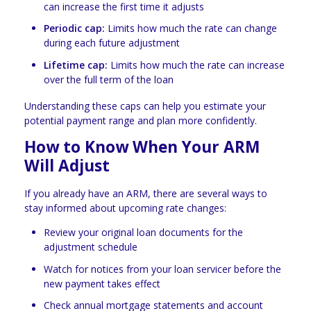
can increase the first time it adjusts
Periodic cap:
Limits how much the rate can change
during each future adjustment
Lifetime cap:
Limits how much the rate can increase
over the full term of the loan
Understanding these caps can help you estimate your
potential payment range and plan more confidently.
How to Know When Your ARM
Will Adjust
If you already have an ARM, there are several ways to
stay informed about upcoming rate changes:
Review your original loan documents for the
adjustment schedule
Watch for notices from your loan servicer before the
new payment takes effect
Check annual mortgage statements and account