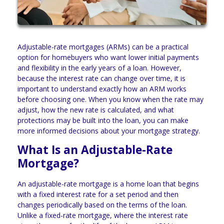
Adjustable-rate mortgages (ARMs) can be a practical
option for homebuyers who want lower initial payments
and flexibility in the early years of a loan. However,
because the interest rate can change over time, it is
important to understand exactly how an ARM works
before choosing one. When you know when the rate may
adjust, how the new rate is calculated, and what
protections may be built into the loan, you can make
more informed decisions about your mortgage strategy.
What Is an Adjustable-Rate
Mortgage?
An adjustable-rate mortgage is a home loan that begins
with a fixed interest rate for a set period and then
changes periodically based on the terms of the loan.
Unlike a fixed-rate mortgage, where the interest rate