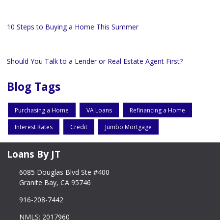
10 Steps to Buying a Home This Summer
Should You Talk to a Lender or Real Estate Agent First?
Blog Tags
Purchasing a Home
VA Loans
Refinancing a Home
Interest Rates
Credit
Jumbo Mortgage
Loans By JT
6085 Douglas Blvd Ste #400
Granite Bay, CA 95746
916-208-7442
NMLS: 2017960