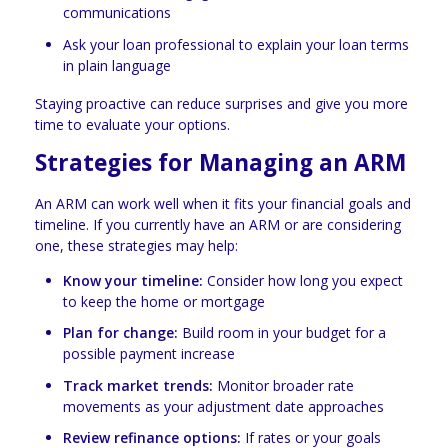
communications
Ask your loan professional to explain your loan terms
in plain language
Staying proactive can reduce surprises and give you more
time to evaluate your options.
Strategies for Managing an ARM
An ARM can work well when it fits your financial goals and
timeline. If you currently have an ARM or are considering
one, these strategies may help:
Know your timeline:
Consider how long you expect
to keep the home or mortgage
Plan for change:
Build room in your budget for a
possible payment increase
Track market trends:
Monitor broader rate
movements as your adjustment date approaches
Review refinance options:
If rates or your goals