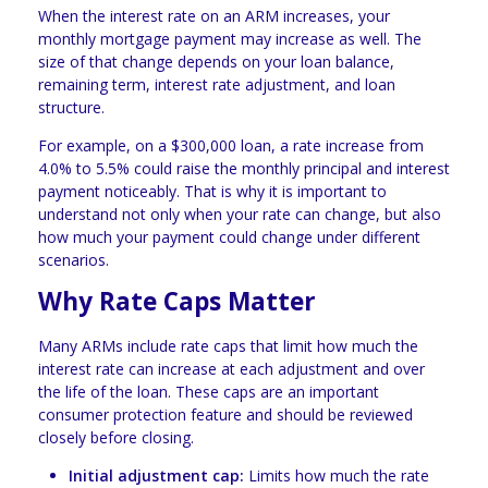
When the interest rate on an ARM increases, your
monthly mortgage payment may increase as well. The
size of that change depends on your loan balance,
remaining term, interest rate adjustment, and loan
structure.
For example, on a $300,000 loan, a rate increase from
4.0% to 5.5% could raise the monthly principal and interest
payment noticeably. That is why it is important to
understand not only when your rate can change, but also
how much your payment could change under different
scenarios.
Why Rate Caps Matter
Many ARMs include rate caps that limit how much the
interest rate can increase at each adjustment and over
the life of the loan. These caps are an important
consumer protection feature and should be reviewed
closely before closing.
Initial adjustment cap:
Limits how much the rate