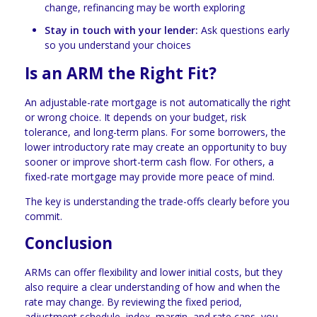
change, refinancing may be worth exploring
Stay in touch with your lender:
Ask questions early
so you understand your choices
Is an ARM the Right Fit?
An adjustable-rate mortgage is not automatically the right
or wrong choice. It depends on your budget, risk
tolerance, and long-term plans. For some borrowers, the
lower introductory rate may create an opportunity to buy
sooner or improve short-term cash flow. For others, a
fixed-rate mortgage may provide more peace of mind.
The key is understanding the trade-offs clearly before you
commit.
Conclusion
ARMs can offer flexibility and lower initial costs, but they
also require a clear understanding of how and when the
rate may change. By reviewing the fixed period,
adjustment schedule, index, margin, and rate caps, you