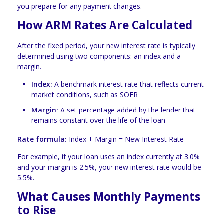
you prepare for any payment changes.
How ARM Rates Are Calculated
After the fixed period, your new interest rate is typically
determined using two components: an index and a
margin.
Index:
A benchmark interest rate that reflects current
market conditions, such as SOFR
Margin:
A set percentage added by the lender that
remains constant over the life of the loan
Rate formula:
Index + Margin = New Interest Rate
For example, if your loan uses an index currently at 3.0%
and your margin is 2.5%, your new interest rate would be
5.5%.
What Causes Monthly Payments
to Rise