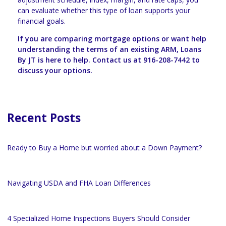
can evaluate whether this type of loan supports your
financial goals.
If you are comparing mortgage options or want help
understanding the terms of an existing ARM, Loans
By JT is here to help. Contact us at 916-208-7442 to
discuss your options.
Recent Posts
Ready to Buy a Home but worried about a Down Payment?
Navigating USDA and FHA Loan Differences
4 Specialized Home Inspections Buyers Should Consider