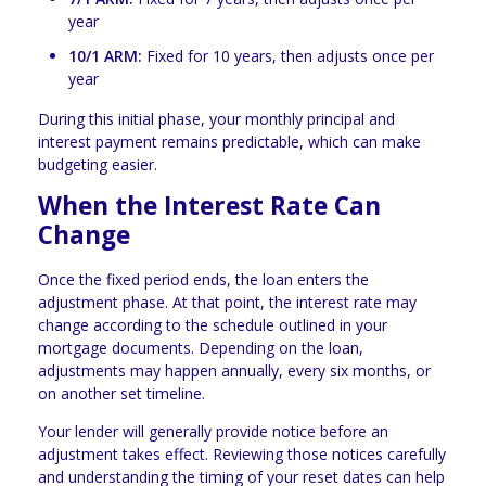
year
10/1 ARM:
Fixed for 10 years, then adjusts once per
year
During this initial phase, your monthly principal and
interest payment remains predictable, which can make
budgeting easier.
When the Interest Rate Can
Change
Once the fixed period ends, the loan enters the
adjustment phase. At that point, the interest rate may
change according to the schedule outlined in your
mortgage documents. Depending on the loan,
adjustments may happen annually, every six months, or
on another set timeline.
Your lender will generally provide notice before an
adjustment takes effect. Reviewing those notices carefully
and understanding the timing of your reset dates can help