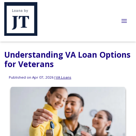
Understanding VA Loan Options
for Veterans
Published on Apr 07, 2026
|
VA Loans