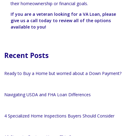
their homeownership or financial goals.
If you are a veteran looking for a VA Loan, please
give us a call today to review all of the options
available to you!
Recent Posts
Ready to Buy a Home but worried about a Down Payment?
Navigating USDA and FHA Loan Differences
4 Specialized Home Inspections Buyers Should Consider