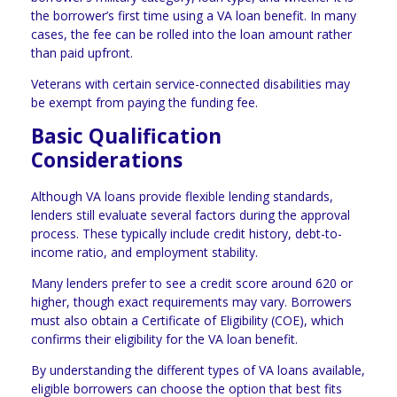
the borrower’s first time using a VA loan benefit. In many
cases, the fee can be rolled into the loan amount rather
than paid upfront.
Veterans with certain service-connected disabilities may
be exempt from paying the funding fee.
Basic Qualification
Considerations
Although VA loans provide flexible lending standards,
lenders still evaluate several factors during the approval
process. These typically include credit history, debt-to-
income ratio, and employment stability.
Many lenders prefer to see a credit score around 620 or
higher, though exact requirements may vary. Borrowers
must also obtain a Certificate of Eligibility (COE), which
confirms their eligibility for the VA loan benefit.
By understanding the different types of VA loans available,
eligible borrowers can choose the option that best fits