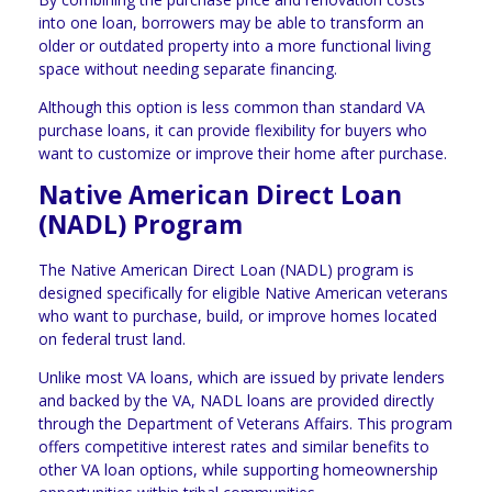
into one loan, borrowers may be able to transform an
older or outdated property into a more functional living
space without needing separate financing.
Although this option is less common than standard VA
purchase loans, it can provide flexibility for buyers who
want to customize or improve their home after purchase.
Native American Direct Loan
(NADL) Program
The Native American Direct Loan (NADL) program is
designed specifically for eligible Native American veterans
who want to purchase, build, or improve homes located
on federal trust land.
Unlike most VA loans, which are issued by private lenders
and backed by the VA, NADL loans are provided directly
through the Department of Veterans Affairs. This program
offers competitive interest rates and similar benefits to
other VA loan options, while supporting homeownership