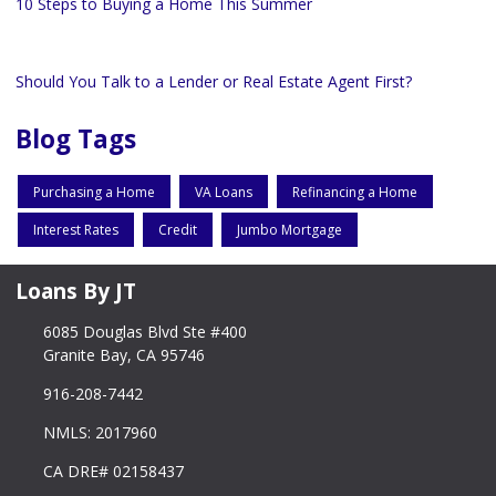
10 Steps to Buying a Home This Summer
Should You Talk to a Lender or Real Estate Agent First?
Blog Tags
Purchasing a Home
VA Loans
Refinancing a Home
Interest Rates
Credit
Jumbo Mortgage
Loans By JT
6085 Douglas Blvd Ste #400
Granite Bay, CA 95746
916-208-7442
NMLS: 2017960
CA DRE# 02158437