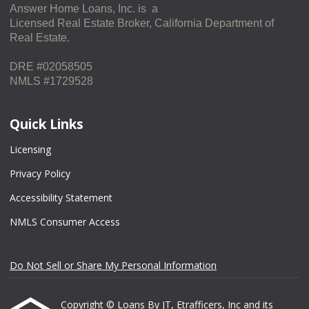
Answer Home Loans, Inc. is a
Licensed Real Estate Broker, California Department of
Real Estate.
DRE #02058505
NMLS #1729528
Quick Links
Licensing
Privacy Policy
Accessibility Statement
NMLS Consumer Access
Do Not Sell or Share My Personal Information
Copyright © Loans By JT, Etrafficers, Inc and its