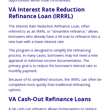
opportunities within tribal communities.
VA Interest Rate Reduction
Refinance Loan (IRRRL)
The Interest Rate Reduction Refinance Loan, often
referred to as an IRRRL or “streamline refinance,” allows
borrowers who already have a VA loan to refinance into a
new loan with a lower interest rate.
This program is designed to simplify the refinancing
process. In many cases, borrowers may not need a new
appraisal or extensive income documentation. The
primary goal is to reduce the borrower’s interest rate or
monthly payment.
Because of its simplified structure, the IRRRL can often be
completed more quickly than traditional refinancing
options.
VA Cash-Out Refinance Loans
A VA cash-out refinance allows homeowners to replace