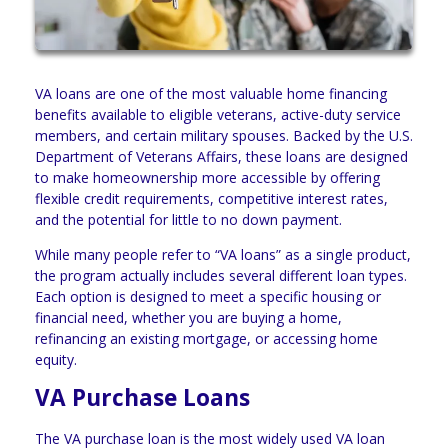
VA loans are one of the most valuable home financing
benefits available to eligible veterans, active-duty service
members, and certain military spouses. Backed by the U.S.
Department of Veterans Affairs, these loans are designed
to make homeownership more accessible by offering
flexible credit requirements, competitive interest rates,
and the potential for little to no down payment.
While many people refer to “VA loans” as a single product,
the program actually includes several different loan types.
Each option is designed to meet a specific housing or
financial need, whether you are buying a home,
refinancing an existing mortgage, or accessing home
equity.
VA Purchase Loans
The VA purchase loan is the most widely used VA loan