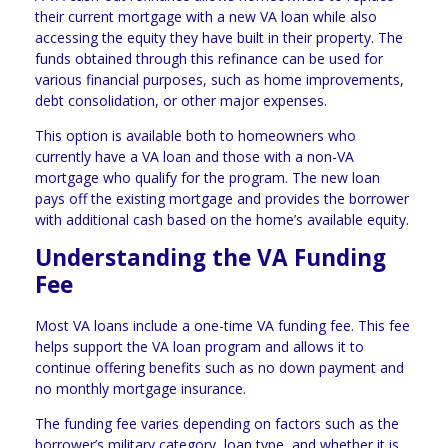
their current mortgage with a new VA loan while also
accessing the equity they have built in their property. The
funds obtained through this refinance can be used for
various financial purposes, such as home improvements,
debt consolidation, or other major expenses.
This option is available both to homeowners who
currently have a VA loan and those with a non-VA
mortgage who qualify for the program. The new loan
pays off the existing mortgage and provides the borrower
with additional cash based on the home’s available equity.
Understanding the VA Funding
Fee
Most VA loans include a one-time VA funding fee. This fee
helps support the VA loan program and allows it to
continue offering benefits such as no down payment and
no monthly mortgage insurance.
The funding fee varies depending on factors such as the
borrower’s military category, loan type, and whether it is