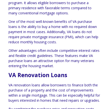
program. It allows eligible borrowers to purchase a
primary residence with favorable terms compared to
many conventional mortgage options.
One of the most well-known benefits of VA purchase
loans is the ability to buy a home with no required down
payment in most cases. Additionally, VA loans do not
require private mortgage insurance (PMI), which can help
reduce monthly housing costs.
Other advantages often include competitive interest rates
and flexible credit guidelines. These features make VA
purchase loans an attractive option for many veterans
entering the housing market.
VA Renovation Loans
VA renovation loans allow borrowers to finance both the
purchase of a property and the cost of improvements
within a single mortgage. This can be especially helpful for
buyers interested in homes that need repairs or upgrades.
By combining the purchase price and renovation costs