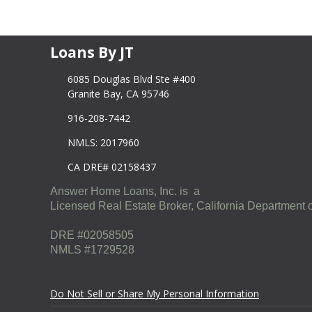
Loans By JT
6085 Douglas Blvd Ste #400
Granite Bay, CA 95746
916-208-7442
NMLS: 2017960
CA DRE# 02158437
Answer Home Loans, Inc. is a
Licensed Real Estate Broker, California Department o
DRE #02058505
NMLS #1729528
Do Not Sell or Share My Personal Information