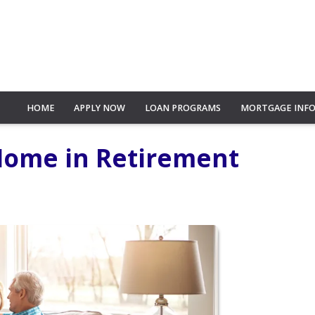
HOME
APPLY NOW
LOAN PROGRAMS
MORTGAGE INF
 Home in Retirement