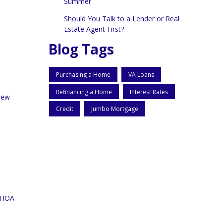
Summer
Should You Talk to a Lender or Real
Estate Agent First?
Blog Tags
Purchasing a Home
VA Loans
Refinancing a Home
Interest Rates
 new
Credit
Jumbo Mortgage
, HOA