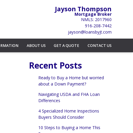
Jayson Thompson
Mortgage Broker
NMLS: 2017960
916-208-7442
jayson@loansbyjt.com
ORMATION
ABOUT US
GET A QUOTE
CONTACT US
Recent Posts
Ready to Buy a Home but worried
about a Down Payment?
Navigating USDA and FHA Loan
Differences
4 Specialized Home Inspections
Buyers Should Consider
10 Steps to Buying a Home This