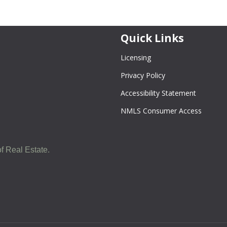
Quick Links
Licensing
Privacy Policy
Accessibility Statement
NMLS Consumer Access
f Real Estate.