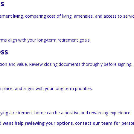
ns
ment living, comparing cost of living, amenities, and access to servic
rms align with your long-term retirement goals.
ess
ition and value. Review closing documents thoroughly before signing.
place, and aligns with your long-term priorities.
uying a retirement home can be a positive and rewarding experience.
d want help reviewing your options, contact our team for perso