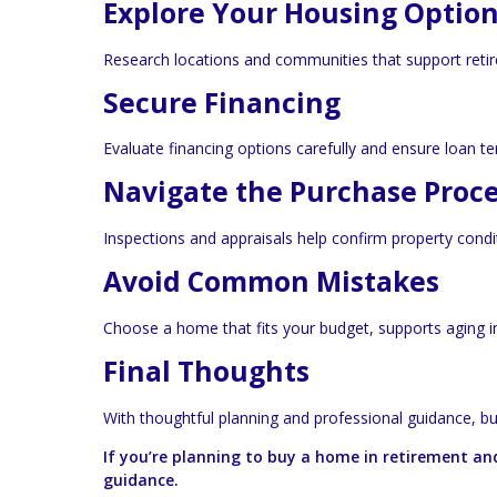
Explore Your Housing Optio
Research locations and communities that support retire
Secure Financing
Evaluate financing options carefully and ensure loan te
Navigate the Purchase Proc
Inspections and appraisals help confirm property cond
Avoid Common Mistakes
Choose a home that fits your budget, supports aging in 
Final Thoughts
With thoughtful planning and professional guidance, b
If you’re planning to buy a home in retirement an
guidance.