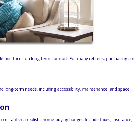
tyle and focus on long-term comfort. For many retirees, purchasing a
d long-term needs, including accessibility, maintenance, and space
ion
o establish a realistic home-buying budget. Include taxes, insurance