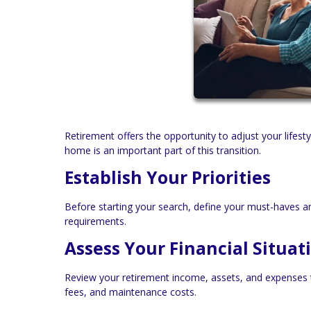
Retirement offers the opportunity to adjust your lifes
home is an important part of this transition.
Establish Your Priorities
Before starting your search, define your must-haves an
requirements.
Assess Your Financial Situat
Review your retirement income, assets, and expenses t
fees, and maintenance costs.