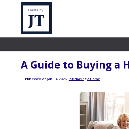
A Guide to Buying a
Published on Jan 13, 2026
|
Purchasing a Home