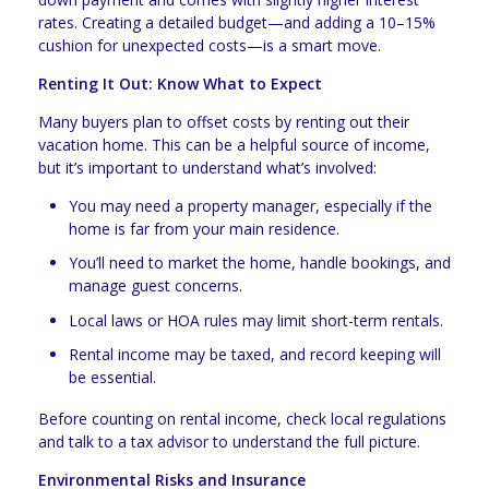
rates. Creating a detailed budget—and adding a 10–15%
cushion for unexpected costs—is a smart move.
Renting It Out: Know What to Expect
Many buyers plan to offset costs by renting out their
vacation home. This can be a helpful source of income,
but it’s important to understand what’s involved:
You may need a property manager, especially if the
home is far from your main residence.
You’ll need to market the home, handle bookings, and
manage guest concerns.
Local laws or HOA rules may limit short-term rentals.
Rental income may be taxed, and record keeping will
be essential.
Before counting on rental income, check local regulations
and talk to a tax advisor to understand the full picture.
Environmental Risks and Insurance