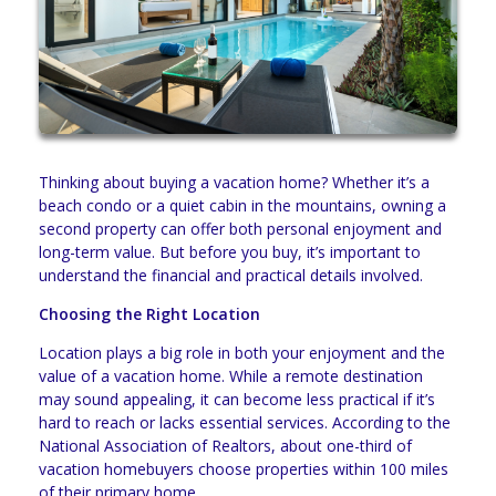
Thinking about buying a vacation home? Whether it’s a
beach condo or a quiet cabin in the mountains, owning a
second property can offer both personal enjoyment and
long-term value. But before you buy, it’s important to
understand the financial and practical details involved.
Choosing the Right Location
Location plays a big role in both your enjoyment and the
value of a vacation home. While a remote destination
may sound appealing, it can become less practical if it’s
hard to reach or lacks essential services. According to the
National Association of Realtors, about one-third of
vacation homebuyers choose properties within 100 miles
of their primary home.