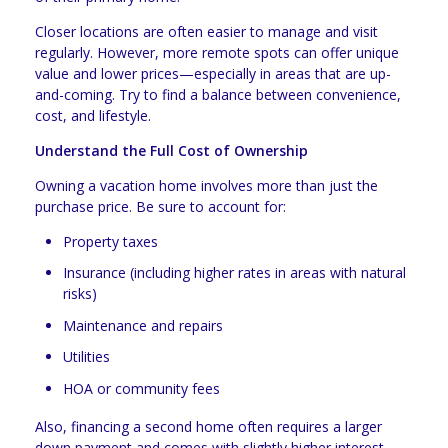
Closer locations are often easier to manage and visit
regularly. However, more remote spots can offer unique
value and lower prices—especially in areas that are up-
and-coming. Try to find a balance between convenience,
cost, and lifestyle.
Understand the Full Cost of Ownership
Owning a vacation home involves more than just the
purchase price. Be sure to account for:
Property taxes
Insurance (including higher rates in areas with natural
risks)
Maintenance and repairs
Utilities
HOA or community fees
Also, financing a second home often requires a larger
down payment and comes with slightly higher interest