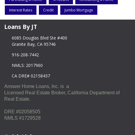
Interest Rates
Credit
Jumbo Mortgage
Loans By JT
6085 Douglas Blvd Ste #400
Granite Bay, CA 95746
916-208-7442
NMLS: 2017960
CA DRE# 02158437
Answer Home Loans, Inc. is a
Licensed Real Estate Broker, California Department of
Real Estate.
DRE #02058505
NMLS #1729528