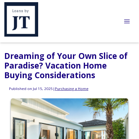
Dreaming of Your Own Slice of
Paradise? Vacation Home
Buying Considerations
Published on Jul 15, 2025
|
Purchasing a Home