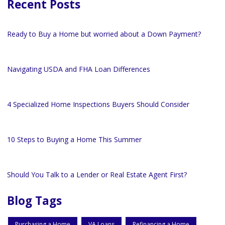
Recent Posts
Ready to Buy a Home but worried about a Down Payment?
Navigating USDA and FHA Loan Differences
4 Specialized Home Inspections Buyers Should Consider
10 Steps to Buying a Home This Summer
Should You Talk to a Lender or Real Estate Agent First?
Blog Tags
Purchasing a Home
VA Loans
Refinancing a Home