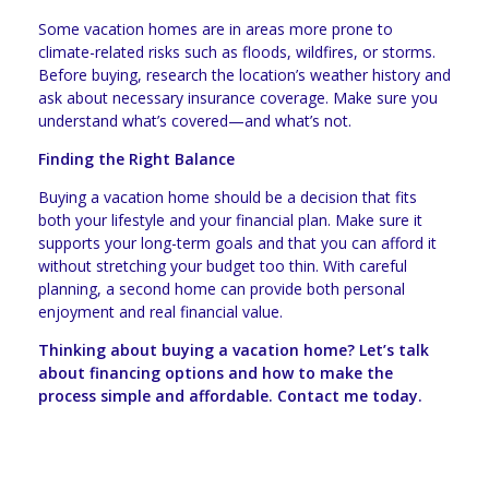
Some vacation homes are in areas more prone to
climate-related risks such as floods, wildfires, or storms.
Before buying, research the location’s weather history and
ask about necessary insurance coverage. Make sure you
understand what’s covered—and what’s not.
Finding the Right Balance
Buying a vacation home should be a decision that fits
both your lifestyle and your financial plan. Make sure it
supports your long-term goals and that you can afford it
without stretching your budget too thin. With careful
planning, a second home can provide both personal
enjoyment and real financial value.
Thinking about buying a vacation home? Let’s talk
about financing options and how to make the
process simple and affordable. Contact me today.