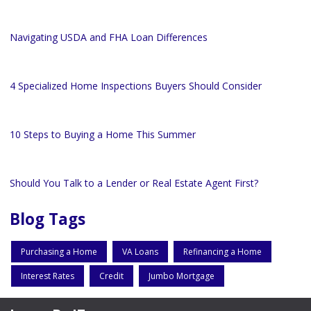
Navigating USDA and FHA Loan Differences
4 Specialized Home Inspections Buyers Should Consider
10 Steps to Buying a Home This Summer
Should You Talk to a Lender or Real Estate Agent First?
Blog Tags
Purchasing a Home
VA Loans
Refinancing a Home
Interest Rates
Credit
Jumbo Mortgage