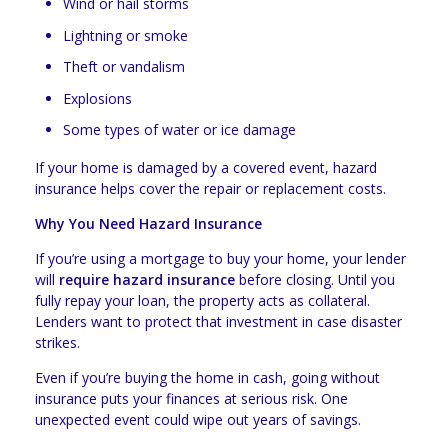
Wind or hail storms
Lightning or smoke
Theft or vandalism
Explosions
Some types of water or ice damage
If your home is damaged by a covered event, hazard
insurance helps cover the repair or replacement costs.
Why You Need Hazard Insurance
If you’re using a mortgage to buy your home, your lender
will
require hazard insurance
before closing. Until you
fully repay your loan, the property acts as collateral.
Lenders want to protect that investment in case disaster
strikes.
Even if you’re buying the home in cash, going without
insurance puts your finances at serious risk. One
unexpected event could wipe out years of savings.