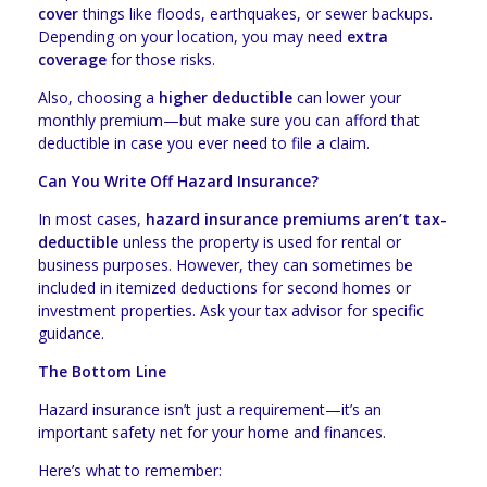
cover
things like floods, earthquakes, or sewer backups.
Depending on your location, you may need
extra
coverage
for those risks.
Also, choosing a
higher deductible
can lower your
monthly premium—but make sure you can afford that
deductible in case you ever need to file a claim.
Can You Write Off Hazard Insurance?
In most cases,
hazard insurance premiums aren’t tax-
deductible
unless the property is used for rental or
business purposes. However, they can sometimes be
included in itemized deductions for second homes or
investment properties. Ask your tax advisor for specific
guidance.
The Bottom Line
Hazard insurance isn’t just a requirement—it’s an
important safety net for your home and finances.
Here’s what to remember: