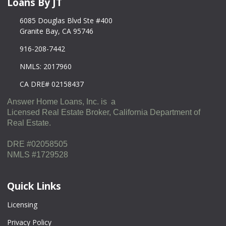
Loans By JT
6085 Douglas Blvd Ste #400
Granite Bay, CA 95746
916-208-7442
NMLS: 2017960
CA DRE# 02158437
Answer Home Loans, Inc. is a
Licensed Real Estate Broker, California Department of
Real Estate.
DRE #02058505
NMLS #1729528
Quick Links
Licensing
Privacy Policy