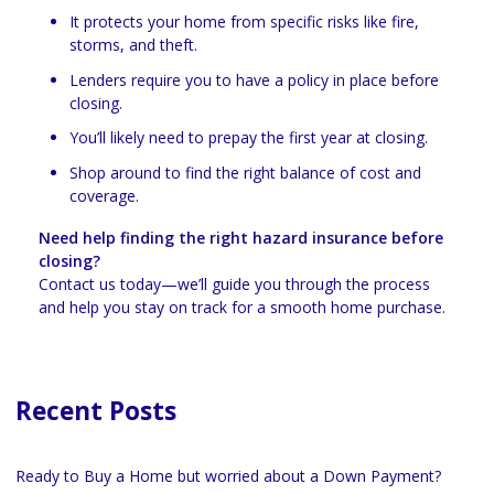
It protects your home from specific risks like fire,
storms, and theft.
Lenders require you to have a policy in place before
closing.
You’ll likely need to prepay the first year at closing.
Shop around to find the right balance of cost and
coverage.
Need help finding the right hazard insurance before
closing?
Contact us today—we’ll guide you through the process
and help you stay on track for a smooth home purchase.
Recent Posts
Ready to Buy a Home but worried about a Down Payment?