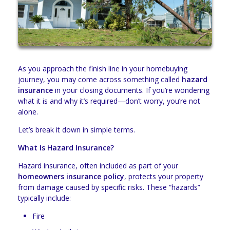
As you approach the finish line in your homebuying
journey, you may come across something called
hazard
insurance
in your closing documents. If you’re wondering
what it is and why it’s required—don’t worry, you’re not
alone.
Let’s break it down in simple terms.
What Is Hazard Insurance?
Hazard insurance, often included as part of your
homeowners insurance policy
, protects your property
from damage caused by specific risks. These “hazards”
typically include:
Fire