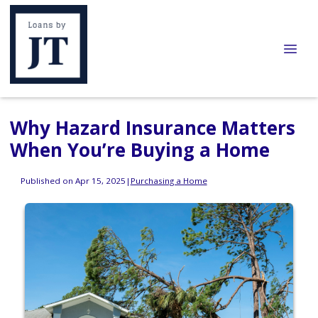
Why Hazard Insurance Matters
When You’re Buying a Home
Published on Apr 15, 2025
|
Purchasing a Home