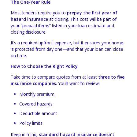
The One-Year Rule
Most lenders require you to
prepay the first year of
hazard insurance
at closing. This cost will be part of
your “prepaid items” listed in your loan estimate and
closing disclosure.
It’s a required upfront expense, but it ensures your home
is protected from day one—and that your loan can close
on time.
How to Choose the Right Policy
Take time to compare quotes from at least
three to five
insurance companies
. You’ll want to review:
Monthly premium
Covered hazards
Deductible amount
Policy limits
Keep in mind,
standard hazard insurance doesn’t