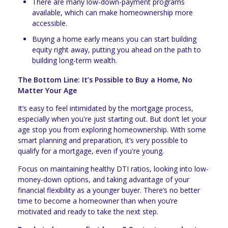
There are many low-down-payment programs
available, which can make homeownership more
accessible.
Buying a home early means you can start building
equity right away, putting you ahead on the path to
building long-term wealth.
The Bottom Line: It’s Possible to Buy a Home, No
Matter Your Age
It’s easy to feel intimidated by the mortgage process,
especially when you're just starting out. But don’t let your
age stop you from exploring homeownership. With some
smart planning and preparation, it’s very possible to
qualify for a mortgage, even if you're young.
Focus on maintaining healthy DTI ratios, looking into low-
money-down options, and taking advantage of your
financial flexibility as a younger buyer. There’s no better
time to become a homeowner than when you’re
motivated and ready to take the next step.