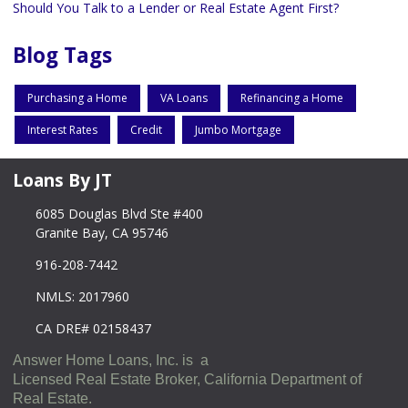
Should You Talk to a Lender or Real Estate Agent First?
Blog Tags
Purchasing a Home
VA Loans
Refinancing a Home
Interest Rates
Credit
Jumbo Mortgage
Loans By JT
6085 Douglas Blvd Ste #400
Granite Bay, CA 95746
916-208-7442
NMLS: 2017960
CA DRE# 02158437
Answer Home Loans, Inc. is a
Licensed Real Estate Broker, California Department of
Real Estate.