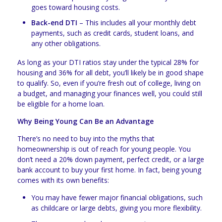
goes toward housing costs.
Back-end DTI
– This includes all your monthly debt
payments, such as credit cards, student loans, and
any other obligations.
As long as your DTI ratios stay under the typical 28% for
housing and 36% for all debt, you’ll likely be in good shape
to qualify. So, even if you’re fresh out of college, living on
a budget, and managing your finances well, you could still
be eligible for a home loan.
Why Being Young Can Be an Advantage
There’s no need to buy into the myths that
homeownership is out of reach for young people. You
don’t need a 20% down payment, perfect credit, or a large
bank account to buy your first home. In fact, being young
comes with its own benefits:
You may have fewer major financial obligations, such
as childcare or large debts, giving you more flexibility.