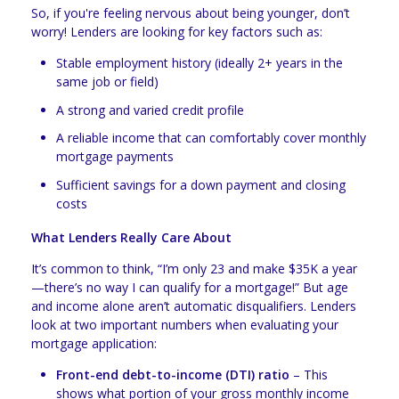
So, if you're feeling nervous about being younger, don’t
worry! Lenders are looking for key factors such as:
Stable employment history (ideally 2+ years in the
same job or field)
A strong and varied credit profile
A reliable income that can comfortably cover monthly
mortgage payments
Sufficient savings for a down payment and closing
costs
What Lenders Really Care About
It’s common to think, “I’m only 23 and make $35K a year
—there’s no way I can qualify for a mortgage!” But age
and income alone aren’t automatic disqualifiers. Lenders
look at two important numbers when evaluating your
mortgage application:
Front-end debt-to-income (DTI) ratio
– This
shows what portion of your gross monthly income