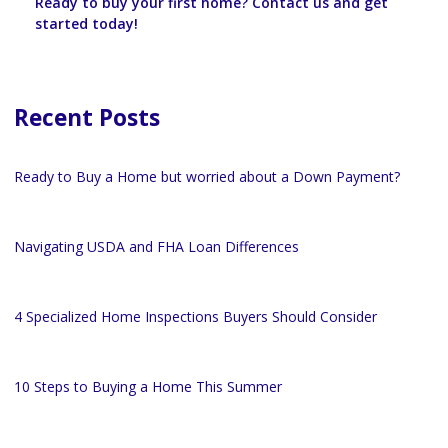
Ready to buy your first home? Contact us and get
started today!
Recent Posts
Ready to Buy a Home but worried about a Down Payment?
Navigating USDA and FHA Loan Differences
4 Specialized Home Inspections Buyers Should Consider
10 Steps to Buying a Home This Summer