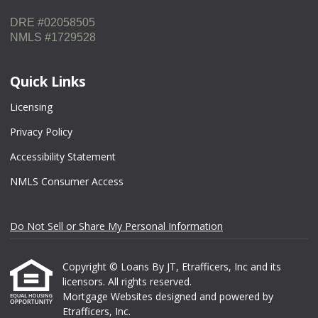
DRE #02058505
NMLS #1729528
Quick Links
Licensing
Privacy Policy
Accessibility Statement
NMLS Consumer Access
Do Not Sell or Share My Personal Information
Copyright © Loans By JT, Etrafficers, Inc and its
licensors. All rights reserved.
Mortgage Websites
designed and powered by
Etrafficers, Inc.