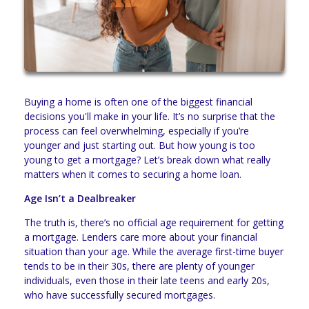
Buying a home is often one of the biggest financial
decisions you'll make in your life. It’s no surprise that the
process can feel overwhelming, especially if you’re
younger and just starting out. But how young is too
young to get a mortgage? Let’s break down what really
matters when it comes to securing a home loan.
Age Isn’t a Dealbreaker
The truth is, there’s no official age requirement for getting
a mortgage. Lenders care more about your financial
situation than your age. While the average first-time buyer
tends to be in their 30s, there are plenty of younger
individuals, even those in their late teens and early 20s,
who have successfully secured mortgages.