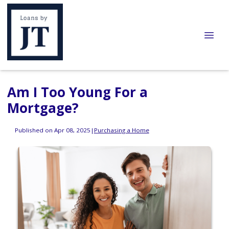
Am I Too Young For a
Mortgage?
Published on Apr 08, 2025
|
Purchasing a Home