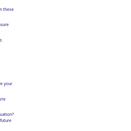
in these
nsure
e.
re your
’re
tuation?
future