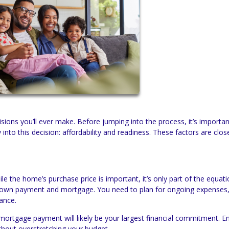
isions you’ll ever make. Before jumping into the process, it’s importan
 into this decision: affordability and readiness. These factors are close
hile the home’s purchase price is important, it’s only part of the equat
down payment and mortgage. You need to plan for ongoing expenses
ance.
ortgage payment will likely be your largest financial commitment. E
hout overstretching your budget.