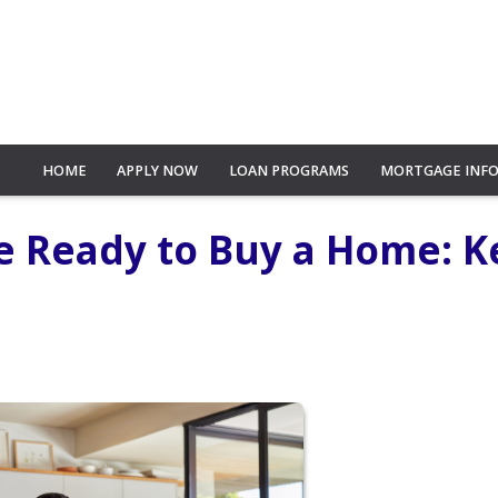
HOME
APPLY NOW
LOAN PROGRAMS
MORTGAGE INF
e Ready to Buy a Home: K