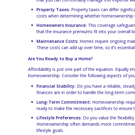
Property Taxes:
Property taxes can differ signifi
costs when determining whether homeownership fit
Homeowners Insurance:
This coverage safeguards
that the insurance premiums fit into your overall b
Maintenance Costs:
Homes require ongoing mainte
These costs can add up over time, so it’s essential
Are You Ready to Buy a Home?
Affordability is just one part of the equation. Equally i
homeownership. Consider the following aspects of your l
Financial Stability:
Do you have a reliable, steady
finances are in order to handle the long-term co
Long-Term Commitment:
Homeownership requires
ready to make the necessary sacrifices to ensure
Lifestyle Preferences:
Do you value the flexibility
Homeownership often demands more commitment and 
lifestyle goals.