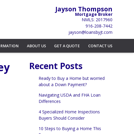
Jayson Thompson
Mortgage Broker
NMLS: 2017960
916-208-7442
jayson@loansbyjt.com
ORMATION
ABOUT US
GET A QUOTE
CONTACT US
ey
Recent Posts
Ready to Buy a Home but worried
about a Down Payment?
Navigating USDA and FHA Loan
Differences
4 Specialized Home Inspections
Buyers Should Consider
10 Steps to Buying a Home This