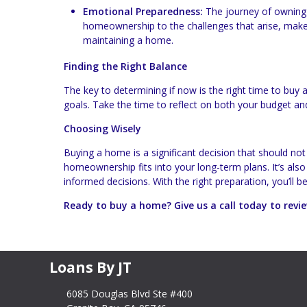
Emotional Preparedness:
The journey of owning 
homeownership to the challenges that arise, make
maintaining a home.
Finding the Right Balance
The key to determining if now is the right time to buy a 
goals. Take the time to reflect on both your budget an
Choosing Wisely
Buying a home is a significant decision that should not
homeownership fits into your long-term plans. It’s als
informed decisions. With the right preparation, you’ll b
Ready to buy a home? Give us a call today to rev
Loans By JT
6085 Douglas Blvd Ste #400