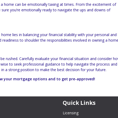
a home can be emotionally taxing at times. From the excitement of
 sure you’re emotionally ready to navigate the ups and downs of
home lies in balancing your financial stability with your personal and l
d readiness to shoulder the responsibilities involved in owning a home
 be rushed. Carefully evaluate your financial situation and consider h
o wise to seek professional guidance to help navigate the process an
e in a strong position to make the best decision for your future.
iew your mortgage options and to get pre-approved!
Quick Links
Licensing