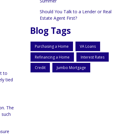
Summer
Should You Talk to a Lender or Real
Estate Agent First?
Blog Tags
Purchasing a Home
VA Loans
Refinancing a Home
Interest Rates
Credit
Jumbo Mortgage
t to
ly tied
ion. The
, such
nsure