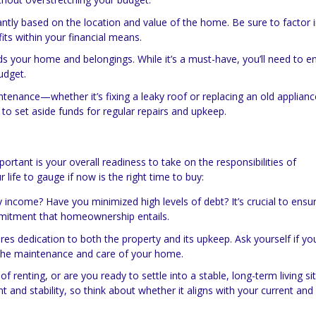
cantly based on the location and value of the home. Be sure to factor 
s within your financial means.
 your home and belongings. While it’s a must-have, you’ll need to e
udget.
nance—whether it’s fixing a leaky roof or replacing an old applianc
 to set aside funds for regular repairs and upkeep.
mportant is your overall readiness to take on the responsibilities of
ife to gauge if now is the right time to buy:
 income? Have you minimized high levels of debt? It’s crucial to ensu
mmitment that homeownership entails.
 dedication to both the property and its upkeep. Ask yourself if you
 the maintenance and care of your home.
 of renting, or are you ready to settle into a stable, long-term living si
stability, so think about whether it aligns with your current and 