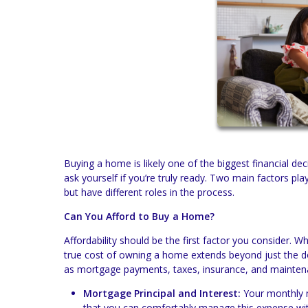
Buying a home is likely one of the biggest financial dec
ask yourself if you’re truly ready. Two main factors play
but have different roles in the process.
Can You Afford to Buy a Home?
Affordability should be the first factor you consider. W
true cost of owning a home extends beyond just the 
as mortgage payments, taxes, insurance, and mainten
Mortgage Principal and Interest:
Your monthly m
that you can comfortably manage this expense wit