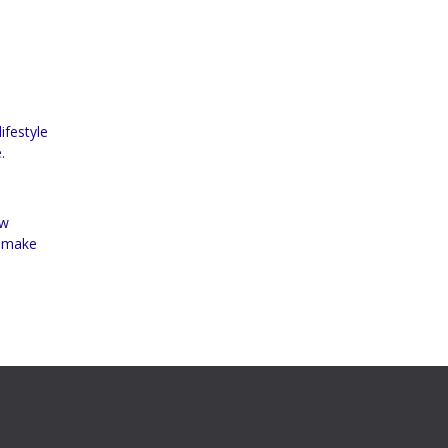
ifestyle
.
ow
d make