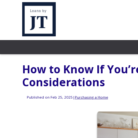
How to Know If You’r
Considerations
Published on Feb 25, 2025
|
Purchasing a Home