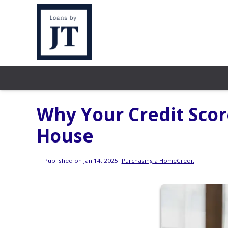
Why Your Credit Sco
House
Published on Jan 14, 2025
|
Purchasing a Home
Credit