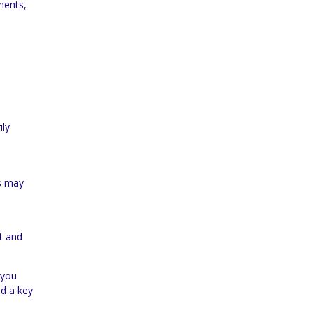
ments,
ily
ns may
rt and
 you
nd a key