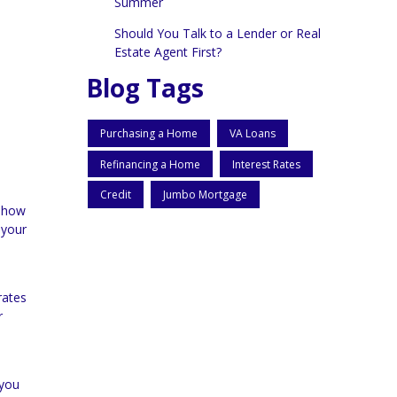
Summer
Should You Talk to a Lender or Real
Estate Agent First?
Blog Tags
Purchasing a Home
VA Loans
Refinancing a Home
Interest Rates
Credit
Jumbo Mortgage
g how
 your
rates
r
 you