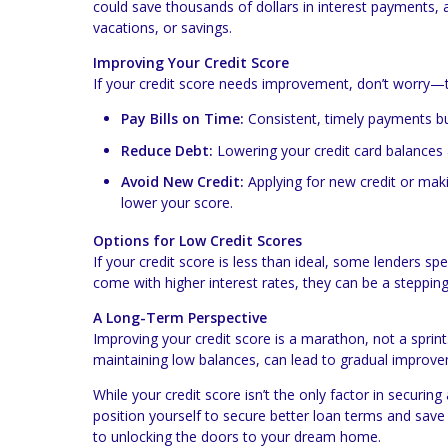
could save thousands of dollars in interest payments,
vacations, or savings.
Improving Your Credit Score
If your credit score needs improvement, don’t worry—t
Pay Bills on Time:
Consistent, timely payments bui
Reduce Debt:
Lowering your credit card balances 
Avoid New Credit:
Applying for new credit or mak
lower your score.
Options for Low Credit Scores
If your credit score is less than ideal, some lenders s
come with higher interest rates, they can be a stepp
A Long-Term Perspective
Improving your credit score is a marathon, not a sprint.
maintaining low balances, can lead to gradual improv
While your credit score isn’t the only factor in securing
position yourself to secure better loan terms and save 
to unlocking the doors to your dream home.