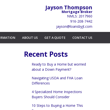
Jayson Thompson
Mortgage Broker
NMLS: 2017960
916-208-7442
jayson@loansbyjt.com
ORMATION
ABOUT US
GET A QUOTE
CONTACT US
Recent Posts
Ready to Buy a Home but worried
about a Down Payment?
Navigating USDA and FHA Loan
Differences
4 Specialized Home Inspections
Buyers Should Consider
10 Steps to Buying a Home This