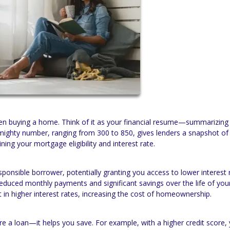
 when buying a home. Think of it as your financial resume—summarizin
mighty number, ranging from 300 to 850, gives lenders a snapshot of
mining your mortgage eligibility and interest rate.
esponsible borrower, potentially granting you access to lower interest 
reduced monthly payments and significant savings over the life of you
in higher interest rates, increasing the cost of homeownership.
re a loan—it helps you save. For example, with a higher credit score,