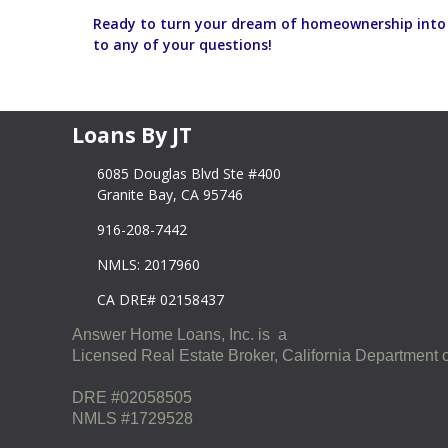
Ready to turn your dream of homeownership into r
to any of your questions!
Loans By JT
6085 Douglas Blvd Ste #400
Granite Bay, CA 95746
916-208-7442
NMLS: 2017960
CA DRE# 02158437
Answer Home Loans, Inc. is a
Licensed Real Estate Broker, California Department o
DRE #02058505
NMLS #1729528