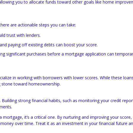
 allowing you to allocate funds toward other goals like home improve
here are actionable steps you can take:
ld trust with lenders.
and paying off existing debts can boost your score.
ing significant purchases before a mortgage application can temporar
pecialize in working with borrowers with lower scores. While these loa
ing stone toward homeownership.
 Building strong financial habits, such as monitoring your credit repo
ements.
 a mortgage, it’s a critical one. By nurturing and improving your score,
money over time. Treat it as an investment in your financial future a