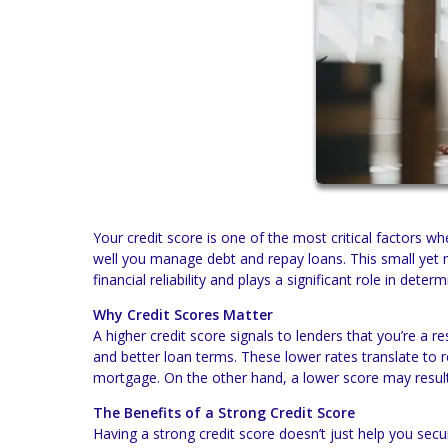
Your credit score is one of the most critical factors
well you manage debt and repay loans. This small yet 
financial reliability and plays a significant role in deter
Why Credit Scores Matter
A higher credit score signals to lenders that you’re a r
and better loan terms. These lower rates translate to 
mortgage. On the other hand, a lower score may result 
The Benefits of a Strong Credit Score
Having a strong credit score doesn’t just help you secu