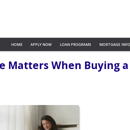
HOME
APPLY NOW
LOAN PROGRAMS
MORTGAGE INF
re Matters When Buying a