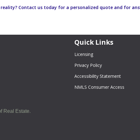
eality? Contact us today for a personalized quote and for an
Quick Links
Licensing
Privacy Policy
Accessibility Statement
NMLS Consumer Access
f Real Estate.