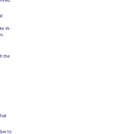
al
ike W-
ys.
gh the
that
 due to