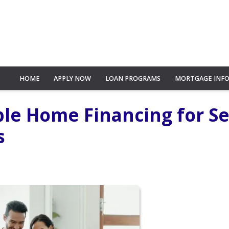
HOME
APPLY NOW
LOAN PROGRAMS
MORTGAGE INF
le Home Financing for Se
s