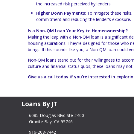
the increased risk perceived by lenders.
Higher Down Payments
: To mitigate these risks
commitment and reducing the lender's exposure.
Is a Non-QM Loan Your Key to Homeownership?
Making the leap with a Non-QM loan is a significant de
housing aspirations. They’re designed for those who need
brings. If this sounds like you, a Non-QM loan could v
Non-QM loans stand out for their willingness to accom
culture and financial status quos, these loans may not
Give us a call today if you're interested in explo
Loans By JT
6085 Douglas Blvd Ste #400
Granite Bay, CA 95746
916-208-7442