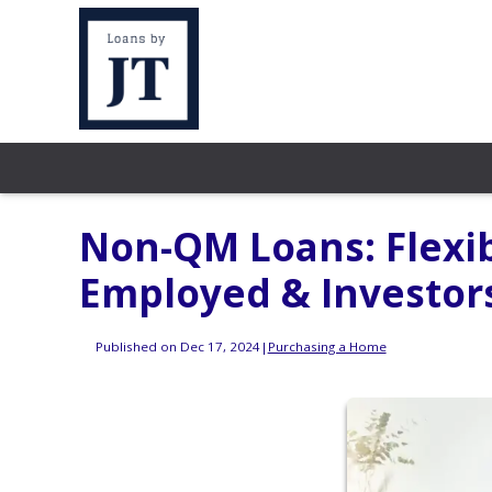
Non-QM Loans: Flexib
Employed & Investor
Published on Dec 17, 2024
|
Purchasing a Home