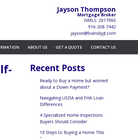
Jayson Thompson
Mortgage Broker
NMLS: 2017960
916-208-7442
jayson@loansbyjt.com
ORMATION
ABOUT US
GET A QUOTE
CONTACT US
lf-
Recent Posts
Ready to Buy a Home but worried
about a Down Payment?
Navigating USDA and FHA Loan
Differences
4 Specialized Home Inspections
Buyers Should Consider
10 Steps to Buying a Home This