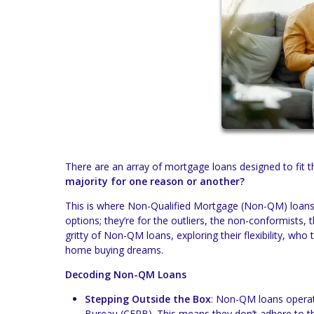
There are an array of mortgage loans designed to fit 
majority for one reason or another?
This is where Non-Qualified Mortgage (Non-QM) loans 
options; they’re for the outliers, the non-conformists,
gritty of Non-QM loans, exploring their flexibility, who
home buying dreams.
Decoding Non-QM Loans
Stepping Outside the Box
: Non-QM loans operate
Bureau (CFPB). This means they don’t adhere to th