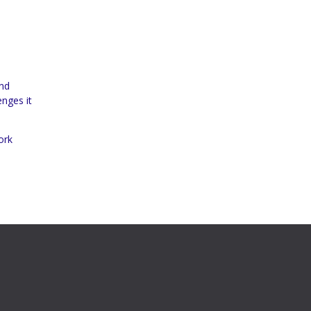
and
enges it
ork