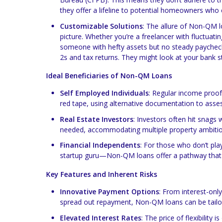
they offer a lifeline to potential homeowners who ex
Customizable Solutions
: The allure of Non-QM loa
picture. Whether you’re a freelancer with fluctuati
someone with hefty assets but no steady paycheck
2s and tax returns. They might look at your bank s
Ideal Beneficiaries of Non-QM Loans
Self Employed Individuals
: Regular income proof
red tape, using alternative documentation to asse
Real Estate Investors
: Investors often hit snags
needed, accommodating multiple property ambitio
Financial Independents
: For those who don’t pla
startup guru—Non-QM loans offer a pathway that r
Key Features and Inherent Risks
Innovative Payment Options
: From interest-onl
spread out repayment, Non-QM loans can be tailore
Elevated Interest Rates
: The price of flexibility