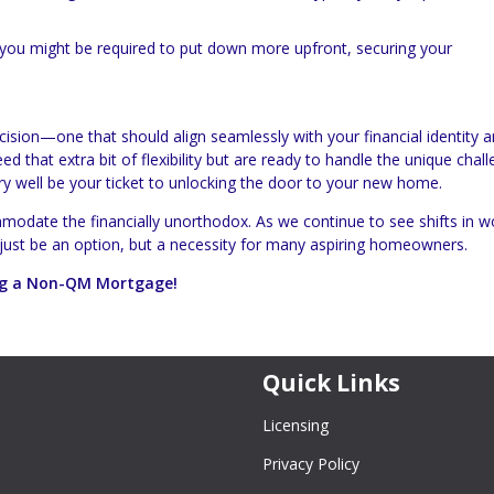
, you might be required to put down more upfront, securing your
cision—one that should align seamlessly with your financial identity 
 that extra bit of flexibility but are ready to handle the unique chall
ery well be your ticket to unlocking the door to your new home.
modate the financially unorthodox. As we continue to see shifts in w
 just be an option, but a necessity for many aspiring homeowners.
ring a Non-QM Mortgage!
Quick Links
Licensing
Privacy Policy