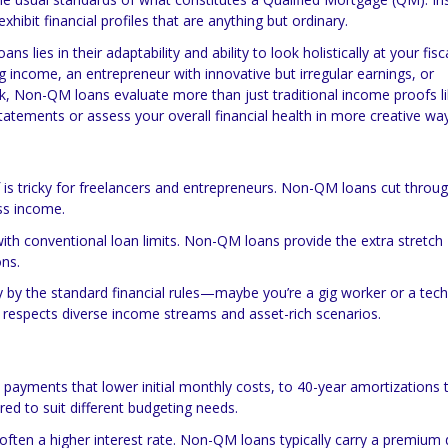
hibit financial profiles that are anything but ordinary.
ns lies in their adaptability and ability to look holistically at your fisc
ng income, an entrepreneur with innovative but irregular earnings, or
, Non-QM loans evaluate more than just traditional income proofs l
tatements or assess your overall financial health in more creative wa
 is tricky for freelancers and entrepreneurs. Non-QM loans cut throu
ss income.
 with conventional loan limits. Non-QM loans provide the extra stretch
ns.
y by the standard financial rules—maybe you’re a gig worker or a tech
espects diverse income streams and asset-rich scenarios.
y payments that lower initial monthly costs, to 40-year amortizations 
d to suit different budgeting needs.
 is often a higher interest rate. Non-QM loans typically carry a premium