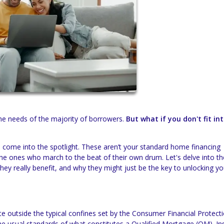
the needs of the majority of borrowers.
But what if you don't fit in
come into the spotlight. These aren’t your standard home financing
 the ones who march to the beat of their own drum. Let's delve into the
 they really benefit, and why they might just be the key to unlocking yo
 outside the typical confines set by the Consumer Financial Protect
e usual standards of what constitutes a Qualified Mortgage (QM). In