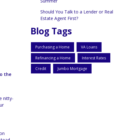
Summer
Should You Talk to a Lender or Real
Estate Agent First?
Blog Tags
Purchasing a Home
VA Loans
Refinancing a Home
Interest Rates
Credit
Jumbo Mortgage
to the
 nitty-
ur
ion
stead,