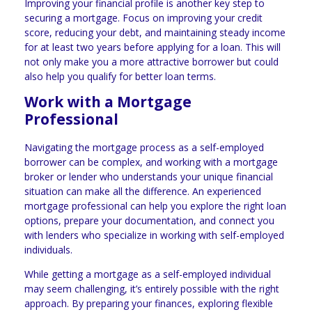
Improving your financial profile is another key step to
securing a mortgage. Focus on improving your credit
score, reducing your debt, and maintaining steady income
for at least two years before applying for a loan. This will
not only make you a more attractive borrower but could
also help you qualify for better loan terms.
Work with a Mortgage
Professional
Navigating the mortgage process as a self-employed
borrower can be complex, and working with a mortgage
broker or lender who understands your unique financial
situation can make all the difference. An experienced
mortgage professional can help you explore the right loan
options, prepare your documentation, and connect you
with lenders who specialize in working with self-employed
individuals.
While getting a mortgage as a self-employed individual
may seem challenging, it’s entirely possible with the right
approach. By preparing your finances, exploring flexible