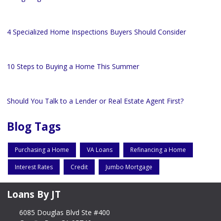
4 Specialized Home Inspections Buyers Should Consider
10 Steps to Buying a Home This Summer
Should You Talk to a Lender or Real Estate Agent First?
Blog Tags
Purchasing a Home
VA Loans
Refinancing a Home
Interest Rates
Credit
Jumbo Mortgage
Loans By JT
6085 Douglas Blvd Ste #400