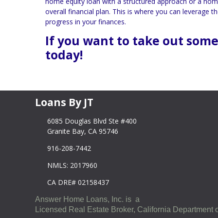
home equity loan with a structured approach or a home eq
overall financial plan. This is where you can leverage
progress in your finances.
If you want to take out some
today!
Loans By JT
6085 Douglas Blvd Ste #400
Granite Bay, CA 95746
916-208-7442
NMLS: 2017960
CA DRE# 02158437
Answer Home Loans, Inc. is a
Licensed Real Estate Broker, California Department o