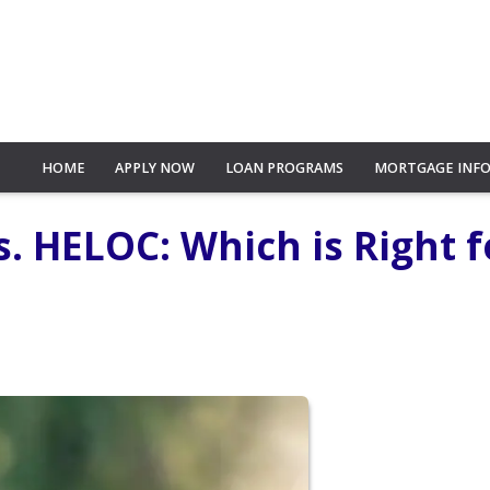
HOME
APPLY NOW
LOAN PROGRAMS
MORTGAGE INF
. HELOC: Which is Right f