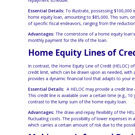
repayment schedule.
Essential Details:
To illustrate, possessing $100,000 
home equity loan, amounting to $85,000. This sum, onc
of specific fiscal endeavors, ranging from the reducti
Advantages:
The cornerstone of a home equity loan's a
monthly payment for the life of the loan.
Home Equity Lines of Cre
In contrast, the Home Equity Line of Credit (HELOC) o
credit limit, which can be drawn upon as needed, with a
provides a dynamic financial tool that adapts to your e
Essential Details:
A HELOC may provide a credit line e
This credit line is available over a certain time (e.g.,
contrast to the lump sum of the home equity loan.
Advantages:
The draw-and-repay flexibility of the HEL
fluctuating costs. The possibility of lower expenses in
which carries a certain amount of risk due to the possibi