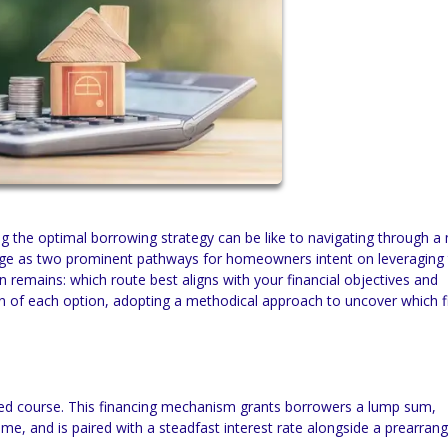
ing the optimal borrowing strategy can be like to navigating through 
erge as two prominent pathways for homeowners intent on leveraging 
 remains: which route best aligns with your financial objectives and
n of each option, adopting a methodical approach to uncover which f
ted course. This financing mechanism grants borrowers a lump sum,
me, and is paired with a steadfast interest rate alongside a prearran