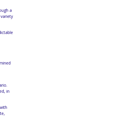
rough a
variety
dictable
rmined
rio.
ed, in
with
te,