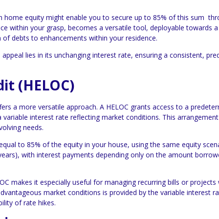
in home equity might enable you to secure up to 85% of this sum th
e within your grasp, becomes a versatile tool, deployable towards a 
on of debts to enhancements within your residence.
ppeal lies in its unchanging interest rate, ensuring a consistent, pre
dit (HELOC)
ffers a more versatile approach. A HELOC grants access to a predete
 variable interest rate reflecting market conditions. This arrangement
volving needs.
qual to 85% of the equity in your house, using the same equity scena
 10 years), with interest payments depending only on the amount borrow
OC makes it especially useful for managing recurring bills or projects 
 advantageous market conditions is provided by the variable interest ra
lity of rate hikes.