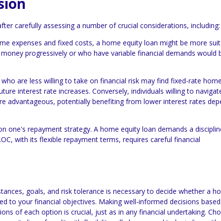
sion
fter carefully assessing a number of crucial considerations, including:
ime expenses and fixed costs, a home equity loan might be more suit
money progressively or who have variable financial demands would b
ho are less willing to take on financial risk may find fixed-rate hom
ture interest rate increases. Conversely, individuals willing to navigat
re advantageous, potentially benefiting from lower interest rates de
on one's repayment strategy. A home equity loan demands a discipli
OC, with its flexible repayment terms, requires careful financial
stances, goals, and risk tolerance is necessary to decide whether a 
ited to your financial objectives. Making well-informed decisions base
s of each option is crucial, just as in any financial undertaking. Ch