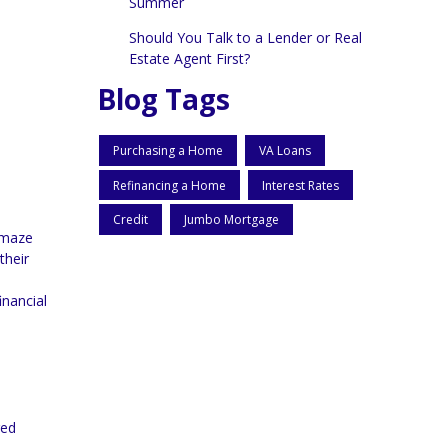
Summer
Should You Talk to a Lender or Real
Estate Agent First?
Blog Tags
Purchasing a Home
VA Loans
Refinancing a Home
Interest Rates
Credit
Jumbo Mortgage
a maze
their
inancial
ged