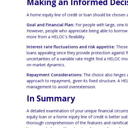
Making an Informed Deci
A home equity line of credit or loan should be chosen a
Goal and Financial Plan:
For people with large, one-t
However, people who appreciate being able to borrow 
more from a HELOC's flexibility.
Interest rate fluctuations and risk appetite:
Those w
loans appealing since they provide protection against fu
uncertainties of a variable rate might find a HELOC mo
on market dynamics.
Repayment Considerations:
The choice also hinges 
approach to repayment, given its fixed structure. A HEL
management to avoid overextension.
In Summary
A detailed examination of your unique financial circum
equity loan or a home equity line of credit is better su
thorough comprehension of the features and ramification