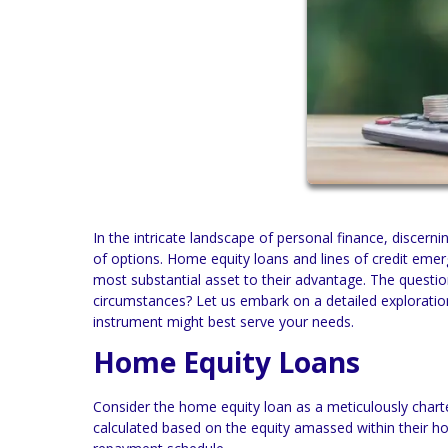
In the intricate landscape of personal finance, discern
of options. Home equity loans and lines of credit em
most substantial asset to their advantage. The question
circumstances? Let us embark on a detailed exploratio
instrument might best serve your needs.
Home Equity Loans
Consider the home equity loan as a meticulously char
calculated based on the equity amassed within their ho