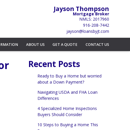
Jayson Thompson
Mortgage Broker
NMLS: 2017960
916-208-7442
jayson@loansbyjt.com
ORMATION
ABOUT US
GET A QUOTE
CONTACT US
or
Recent Posts
Ready to Buy a Home but worried
about a Down Payment?
Navigating USDA and FHA Loan
Differences
4 Specialized Home Inspections
Buyers Should Consider
10 Steps to Buying a Home This