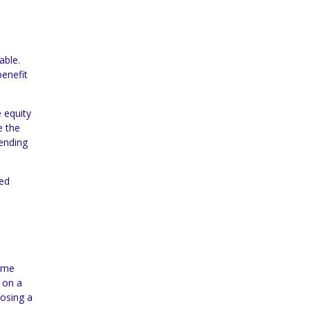
able.
enefit
e equity
e the
pending
ned
home
d on a
oosing a