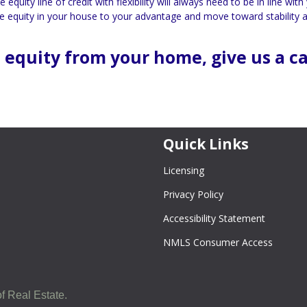
uity line of credit with flexibility will always need to be in line with
 the equity in your house to your advantage and move toward stability 
 equity from your home, give us a ca
Quick Links
Licensing
Privacy Policy
Accessibility Statement
NMLS Consumer Access
f Real Estate.