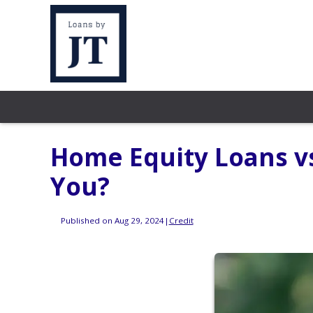
Home Equity Loans vs
You?
Published on Aug 29, 2024
|
Credit