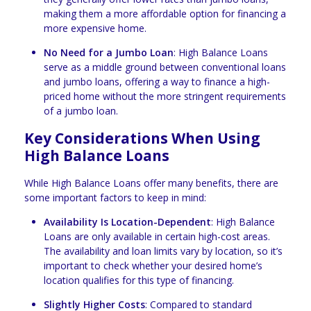
making them a more affordable option for financing a
more expensive home.
No Need for a Jumbo Loan
: High Balance Loans
serve as a middle ground between conventional loans
and jumbo loans, offering a way to finance a high-
priced home without the more stringent requirements
of a jumbo loan.
Key Considerations When Using
High Balance Loans
While High Balance Loans offer many benefits, there are
some important factors to keep in mind:
Availability Is Location-Dependent
: High Balance
Loans are only available in certain high-cost areas.
The availability and loan limits vary by location, so it’s
important to check whether your desired home’s
location qualifies for this type of financing.
Slightly Higher Costs
: Compared to standard