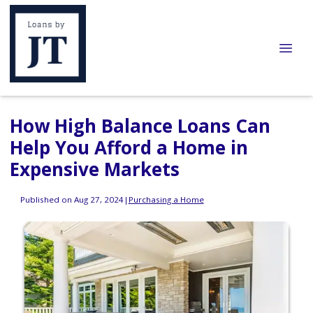
How High Balance Loans Can
Help You Afford a Home in
Expensive Markets
Published on Aug 27, 2024
|
Purchasing a Home