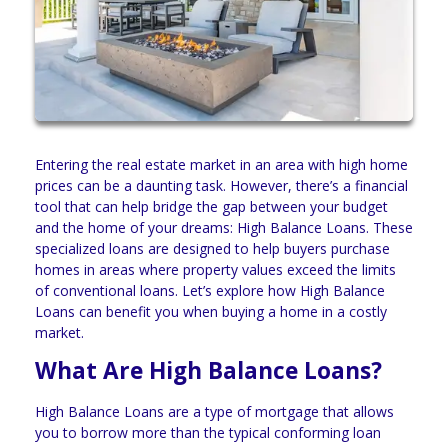
Entering the real estate market in an area with high home
prices can be a daunting task. However, there’s a financial
tool that can help bridge the gap between your budget
and the home of your dreams: High Balance Loans. These
specialized loans are designed to help buyers purchase
homes in areas where property values exceed the limits
of conventional loans. Let’s explore how High Balance
Loans can benefit you when buying a home in a costly
market.
What Are High Balance Loans?
High Balance Loans are a type of mortgage that allows
you to borrow more than the typical conforming loan