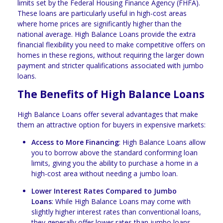
limits set by the Federal Housing Finance Agency (FHFA).
These loans are particularly useful in high-cost areas
where home prices are significantly higher than the
national average. High Balance Loans provide the extra
financial flexibility you need to make competitive offers on
homes in these regions, without requiring the larger down
payment and stricter qualifications associated with jumbo
loans.
The Benefits of High Balance Loans
High Balance Loans offer several advantages that make
them an attractive option for buyers in expensive markets:
Access to More Financing
: High Balance Loans allow
you to borrow above the standard conforming loan
limits, giving you the ability to purchase a home in a
high-cost area without needing a jumbo loan.
Lower Interest Rates Compared to Jumbo
Loans
: While High Balance Loans may come with
slightly higher interest rates than conventional loans,
they generally offer lower rates than jumbo loans,