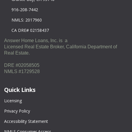
916-208-7442
NMLS: 2017960
CA DRE# 02158437
Answer Home Loans, Inc. is a
Licensed Real Estate Broker, California Department of
Real Estate.
DRE #02058505
NMLS #1729528
Quick Links
Licensing
Privacy Policy
Accessibility Statement
NMLS Consumer Access