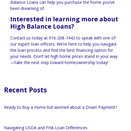
Balance Loans can help you purchase the home you’ve
been dreaming of.
Interested in learning more about
High Balance Loans?
Contact us today at
916-208-7442
to speak with one of
our expert loan officers. We’re here to help you navigate
the loan process and find the best financing option for
your needs. Don’t let high home prices stand in your way
—take the next step toward homeownership today!
Recent Posts
Ready to Buy a Home but worried about a Down Payment?
Navigating USDA and FHA Loan Differences