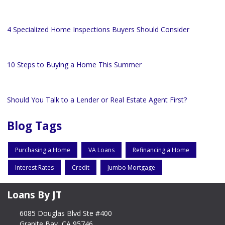
4 Specialized Home Inspections Buyers Should Consider
10 Steps to Buying a Home This Summer
Should You Talk to a Lender or Real Estate Agent First?
Blog Tags
Purchasing a Home
VA Loans
Refinancing a Home
Interest Rates
Credit
Jumbo Mortgage
Loans By JT
6085 Douglas Blvd Ste #400
Granite Bay, CA 95746