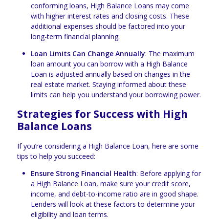
conforming loans, High Balance Loans may come
with higher interest rates and closing costs. These
additional expenses should be factored into your
long-term financial planning.
Loan Limits Can Change Annually
: The maximum
loan amount you can borrow with a High Balance
Loan is adjusted annually based on changes in the
real estate market. Staying informed about these
limits can help you understand your borrowing power.
Strategies for Success with High
Balance Loans
If you’re considering a High Balance Loan, here are some
tips to help you succeed:
Ensure Strong Financial Health
: Before applying for
a High Balance Loan, make sure your credit score,
income, and debt-to-income ratio are in good shape.
Lenders will look at these factors to determine your
eligibility and loan terms.