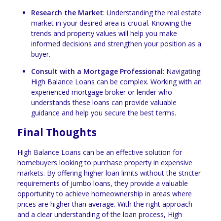
Research the Market
: Understanding the real estate
market in your desired area is crucial. Knowing the
trends and property values will help you make
informed decisions and strengthen your position as a
buyer.
Consult with a Mortgage Professional
: Navigating
High Balance Loans can be complex. Working with an
experienced mortgage broker or lender who
understands these loans can provide valuable
guidance and help you secure the best terms.
Final Thoughts
High Balance Loans can be an effective solution for
homebuyers looking to purchase property in expensive
markets. By offering higher loan limits without the stricter
requirements of jumbo loans, they provide a valuable
opportunity to achieve homeownership in areas where
prices are higher than average. With the right approach
and a clear understanding of the loan process, High