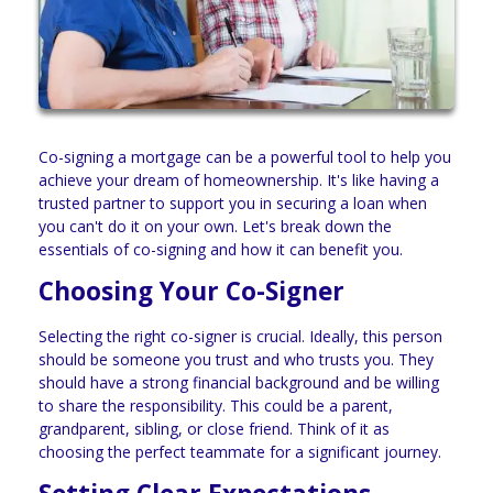
Co-signing a mortgage can be a powerful tool to help you
achieve your dream of homeownership. It's like having a
trusted partner to support you in securing a loan when
you can't do it on your own. Let's break down the
essentials of co-signing and how it can benefit you.
Choosing Your Co-Signer
Selecting the right co-signer is crucial. Ideally, this person
should be someone you trust and who trusts you. They
should have a strong financial background and be willing
to share the responsibility. This could be a parent,
grandparent, sibling, or close friend. Think of it as
choosing the perfect teammate for a significant journey.