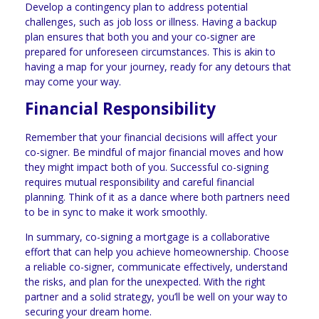
Develop a contingency plan to address potential
challenges, such as job loss or illness. Having a backup
plan ensures that both you and your co-signer are
prepared for unforeseen circumstances. This is akin to
having a map for your journey, ready for any detours that
may come your way.
Financial Responsibility
Remember that your financial decisions will affect your
co-signer. Be mindful of major financial moves and how
they might impact both of you. Successful co-signing
requires mutual responsibility and careful financial
planning. Think of it as a dance where both partners need
to be in sync to make it work smoothly.
In summary, co-signing a mortgage is a collaborative
effort that can help you achieve homeownership. Choose
a reliable co-signer, communicate effectively, understand
the risks, and plan for the unexpected. With the right
partner and a solid strategy, you’ll be well on your way to
securing your dream home.