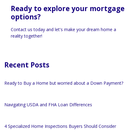
Ready to explore your mortgage
options?
Contact us today and let's make your dream home a
reality together!
Recent Posts
Ready to Buy a Home but worried about a Down Payment?
Navigating USDA and FHA Loan Differences
4 Specialized Home Inspections Buyers Should Consider