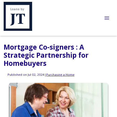
Mortgage Co-signers : A
Strategic Partnership for
Homebuyers
Published on Jul 02, 2024
|
Purchasing a Home