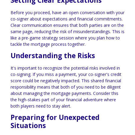
Setting Clear Expectations
Before you proceed, have an open conversation with your
co-signer about expectations and financial commitments.
Clear communication ensures that both parties are on the
same page, reducing the risk of misunderstandings. This is
like a pre-game strategy session where you plan how to
tackle the mortgage process together.
Understanding the Risks
It's important to recognize the potential risks involved in
co-signing. If you miss a payment, your co-signer's credit
score could be negatively impacted. This shared financial
responsibility means that both of you need to be diligent
about managing the mortgage payments. Consider this
the high-stakes part of your financial adventure where
both players need to stay alert.
Preparing for Unexpected
Situations