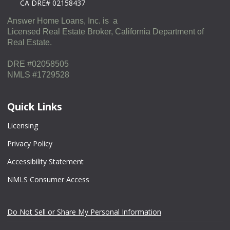
CA DRE# 02158437
Answer Home Loans, Inc. is a
Licensed Real Estate Broker, California Department of
Real Estate.
DRE #02058505
NMLS #1729528
Quick Links
Licensing
Privacy Policy
Accessibility Statement
NMLS Consumer Access
Do Not Sell or Share My Personal Information