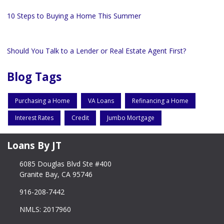
10 Steps to Buying a Home This Summer
Should You Talk to a Lender or Real Estate Agent First?
Blog Tags
Purchasing a Home
VA Loans
Refinancing a Home
Interest Rates
Credit
Jumbo Mortgage
Loans By JT
6085 Douglas Blvd Ste #400
Granite Bay, CA 95746
916-208-7442
NMLS: 2017960