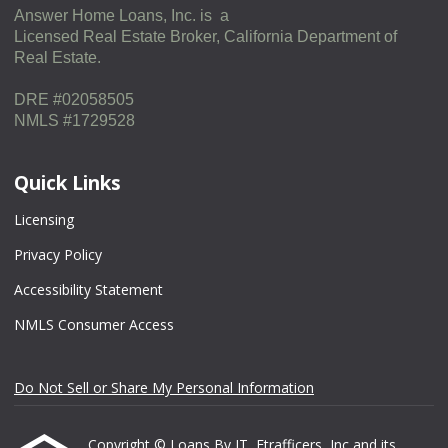
Answer Home Loans, Inc. is a
Licensed Real Estate Broker, California Department of
Real Estate.
DRE #02058505
NMLS #1729528
Quick Links
Licensing
Privacy Policy
Accessibility Statement
NMLS Consumer Access
Do Not Sell or Share My Personal Information
Copyright © Loans By JT, Etrafficers, Inc and its