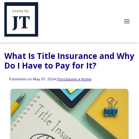
What Is Title Insurance and Why
Do I Have to Pay for It?
Published on May 07, 2024
|
Purchasing a Home