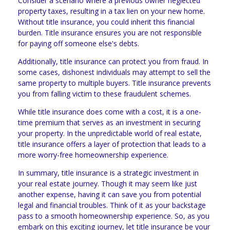
Consider a scenario where a previous owner neglected
property taxes, resulting in a tax lien on your new home.
Without title insurance, you could inherit this financial
burden. Title insurance ensures you are not responsible
for paying off someone else's debts.
Additionally, title insurance can protect you from fraud. In
some cases, dishonest individuals may attempt to sell the
same property to multiple buyers. Title insurance prevents
you from falling victim to these fraudulent schemes.
While title insurance does come with a cost, it is a one-
time premium that serves as an investment in securing
your property. In the unpredictable world of real estate,
title insurance offers a layer of protection that leads to a
more worry-free homeownership experience.
In summary, title insurance is a strategic investment in
your real estate journey. Though it may seem like just
another expense, having it can save you from potential
legal and financial troubles. Think of it as your backstage
pass to a smooth homeownership experience. So, as you
embark on this exciting journey, let title insurance be your