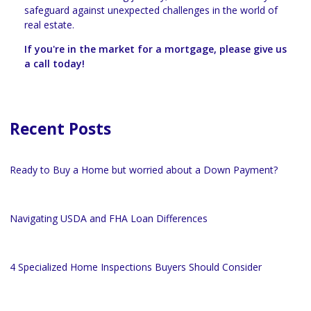
safeguard against unexpected challenges in the world of
real estate.
If you're in the market for a mortgage, please give us
a call today!
Recent Posts
Ready to Buy a Home but worried about a Down Payment?
Navigating USDA and FHA Loan Differences
4 Specialized Home Inspections Buyers Should Consider