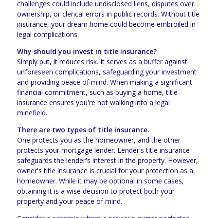
challenges could include undisclosed liens, disputes over
ownership, or clerical errors in public records. Without title
insurance, your dream home could become embroiled in
legal complications.
Why should you invest in title insurance?
Simply put, it reduces risk. It serves as a buffer against
unforeseen complications, safeguarding your investment
and providing peace of mind. When making a significant
financial commitment, such as buying a home, title
insurance ensures you're not walking into a legal
minefield.
There are two types of title insurance.
One protects you as the homeowner, and the other
protects your mortgage lender. Lender's title insurance
safeguards the lender's interest in the property. However,
owner's title insurance is crucial for your protection as a
homeowner. While it may be optional in some cases,
obtaining it is a wise decision to protect both your
property and your peace of mind.