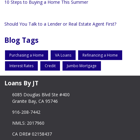
10 Steps to Buying a Home This Summer
Should You Talk to a Lender or Real Estate Agent First?
Blog Tags
Purchasing a Home
VA Loans
Refinancing a Home
Interest Rates
Credit
Jumbo Mortgage
Loans By JT
6085 Douglas Blvd Ste #400
Granite Bay, CA 95746
916-208-7442
NMLS: 2017960
CA DRE# 02158437