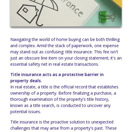
Navigating the world of home buying can be both thrilling
and complex. Amid the stack of paperwork, one expense
may stand out as confusing: title insurance. This fee isn't
just an obscure line item on your closing statement; it's an
essential safety net in real estate transactions.
Title insurance acts as a protective barrier in
property deals.
In real estate, a title is the official record that establishes
ownership of a property. Before finalizing a purchase, a
thorough examination of the property's title history,
known as a title search, is conducted to uncover any
potential issues.
Title insurance is the proactive solution to unexpected
challenges that may arise from a property's past. These