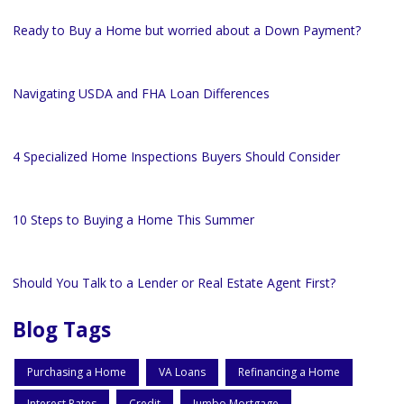
Ready to Buy a Home but worried about a Down Payment?
Navigating USDA and FHA Loan Differences
4 Specialized Home Inspections Buyers Should Consider
10 Steps to Buying a Home This Summer
Should You Talk to a Lender or Real Estate Agent First?
Blog Tags
Purchasing a Home
VA Loans
Refinancing a Home
Interest Rates
Credit
Jumbo Mortgage