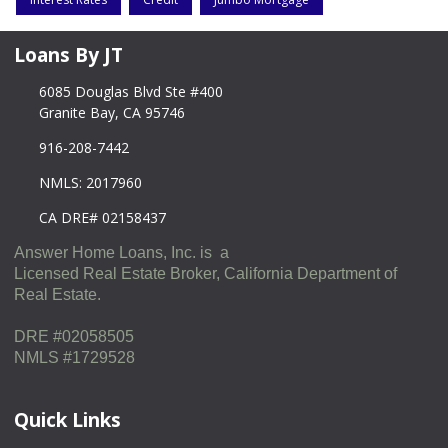
Loans By JT
6085 Douglas Blvd Ste #400
Granite Bay, CA 95746
916-208-7442
NMLS: 2017960
CA DRE# 02158437
Answer Home Loans, Inc. is a
Licensed Real Estate Broker, California Department of
Real Estate.
DRE #02058505
NMLS #1729528
Quick Links