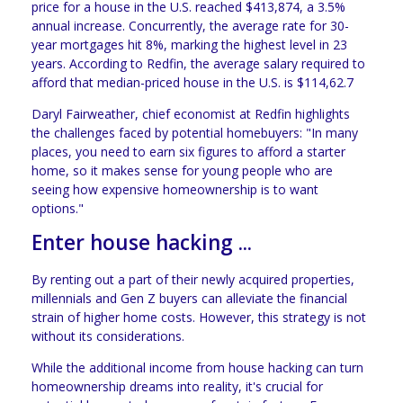
price for a house in the U.S. reached $413,874, a 3.5%
annual increase. Concurrently, the average rate for 30-
year mortgages hit 8%, marking the highest level in 23
years. According to Redfin, the average salary required to
afford that median-priced house in the U.S. is $114,62.7
Daryl Fairweather, chief economist at Redfin highlights
the challenges faced by potential homebuyers: "In many
places, you need to earn six figures to afford a starter
home, so it makes sense for young people who are
seeing how expensive homeownership is to want
options."
Enter house hacking ...
By renting out a part of their newly acquired properties,
millennials and Gen Z buyers can alleviate the financial
strain of higher home costs. However, this strategy is not
without its considerations.
While the additional income from house hacking can turn
homeownership dreams into reality, it's crucial for