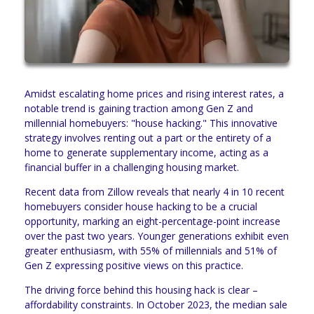
Amidst escalating home prices and rising interest rates, a
notable trend is gaining traction among Gen Z and
millennial homebuyers: "house hacking." This innovative
strategy involves renting out a part or the entirety of a
home to generate supplementary income, acting as a
financial buffer in a challenging housing market.
Recent data from Zillow reveals that nearly 4 in 10 recent
homebuyers consider house hacking to be a crucial
opportunity, marking an eight-percentage-point increase
over the past two years. Younger generations exhibit even
greater enthusiasm, with 55% of millennials and 51% of
Gen Z expressing positive views on this practice.
The driving force behind this housing hack is clear –
affordability constraints. In October 2023, the median sale