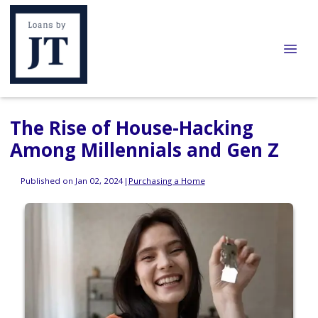
The Rise of House-Hacking
Among Millennials and Gen Z
Published on Jan 02, 2024
|
Purchasing a Home