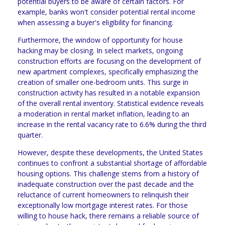
potential buyers to be aware of certain factors. For
example, banks won't consider potential rental income
when assessing a buyer's eligibility for financing.
Furthermore, the window of opportunity for house
hacking may be closing. In select markets, ongoing
construction efforts are focusing on the development of
new apartment complexes, specifically emphasizing the
creation of smaller one-bedroom units. This surge in
construction activity has resulted in a notable expansion
of the overall rental inventory. Statistical evidence reveals
a moderation in rental market inflation, leading to an
increase in the rental vacancy rate to 6.6% during the third
quarter.
However, despite these developments, the United States
continues to confront a substantial shortage of affordable
housing options. This challenge stems from a history of
inadequate construction over the past decade and the
reluctance of current homeowners to relinquish their
exceptionally low mortgage interest rates. For those
willing to house hack, there remains a reliable source of