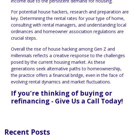
income due to the persistent demand for housing.
For potential house hackers, research and preparation are
key. Determining the rental rates for your type of home,
consulting with rental managers, and understanding local
ordinances and homeowner association regulations are
crucial steps.
Overall the rise of house hacking among Gen Z and
millennials reflects a creative response to the challenges
posed by the current housing market. As these
generations seek alternative paths to homeownership,
the practice offers a financial bridge, even in the face of
evolving rental dynamics and market fluctuations.
If you're thinking of buying or
refinancing - Give Us a Call Today!
Recent Posts