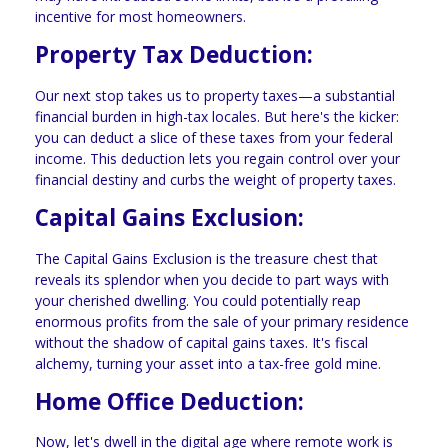
incentive for most homeowners.
Property Tax Deduction:
Our next stop takes us to property taxes—a substantial
financial burden in high-tax locales. But here's the kicker:
you can deduct a slice of these taxes from your federal
income. This deduction lets you regain control over your
financial destiny and curbs the weight of property taxes.
Capital Gains Exclusion:
The Capital Gains Exclusion is the treasure chest that
reveals its splendor when you decide to part ways with
your cherished dwelling. You could potentially reap
enormous profits from the sale of your primary residence
without the shadow of capital gains taxes. It's fiscal
alchemy, turning your asset into a tax-free gold mine.
Home Office Deduction:
Now, let's dwell in the digital age where remote work is