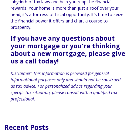
labyrinth of tax laws and help you reap the financial
rewards. Your home is more than just a roof over your
head; it's a fortress of fiscal opportunity. It's time to seize
the financial power it offers and chart a course to
prosperity.
If you have any questions about
your mortgage or you're thinking
about a new mortgage, please give
us a call today!
Disclaimer: This information is provided for general
informational purposes only and should not be construed
as tax advice. For personalized advice regarding your
specific tax situation, please consult with a qualified tax
professional.
Recent Posts