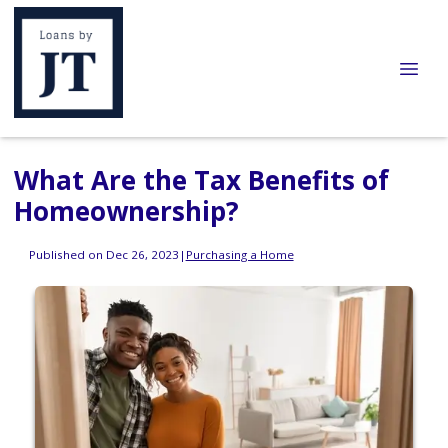
What Are the Tax Benefits of
Homeownership?
Published on Dec 26, 2023
|
Purchasing a Home