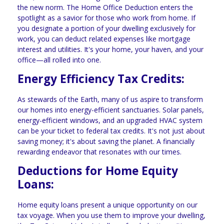
the new norm. The Home Office Deduction enters the
spotlight as a savior for those who work from home. If
you designate a portion of your dwelling exclusively for
work, you can deduct related expenses like mortgage
interest and utilities. It's your home, your haven, and your
office—all rolled into one.
Energy Efficiency Tax Credits:
As stewards of the Earth, many of us aspire to transform
our homes into energy-efficient sanctuaries. Solar panels,
energy-efficient windows, and an upgraded HVAC system
can be your ticket to federal tax credits. It's not just about
saving money; it's about saving the planet. A financially
rewarding endeavor that resonates with our times.
Deductions for Home Equity
Loans:
Home equity loans present a unique opportunity on our
tax voyage. When you use them to improve your dwelling,