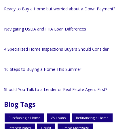
Ready to Buy a Home but worried about a Down Payment?
Navigating USDA and FHA Loan Differences
4 Specialized Home Inspections Buyers Should Consider
10 Steps to Buying a Home This Summer
Should You Talk to a Lender or Real Estate Agent First?
Blog Tags
Purchasing a Home
VA Loans
Refinancing a Home
Interest Rates
Credit
Jumbo Mortgage