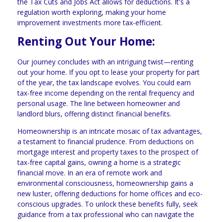
the Tax Cuts and Jobs Act allows for deductions. It's a
regulation worth exploring, making your home
improvement investments more tax-efficient.
Renting Out Your Home:
Our journey concludes with an intriguing twist—renting
out your home. If you opt to lease your property for part
of the year, the tax landscape evolves. You could earn
tax-free income depending on the rental frequency and
personal usage. The line between homeowner and
landlord blurs, offering distinct financial benefits.
Homeownership is an intricate mosaic of tax advantages,
a testament to financial prudence. From deductions on
mortgage interest and property taxes to the prospect of
tax-free capital gains, owning a home is a strategic
financial move. In an era of remote work and
environmental consciousness, homeownership gains a
new luster, offering deductions for home offices and eco-
conscious upgrades. To unlock these benefits fully, seek
guidance from a tax professional who can navigate the