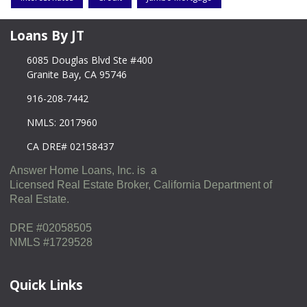
Loans By JT
6085 Douglas Blvd Ste #400
Granite Bay, CA 95746
916-208-7442
NMLS: 2017960
CA DRE# 02158437
Answer Home Loans, Inc. is a
Licensed Real Estate Broker, California Department of
Real Estate.
DRE #02058505
NMLS #1729528
Quick Links