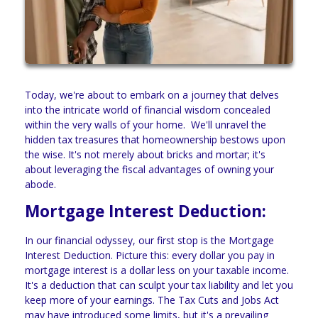
Today, we're about to embark on a journey that delves
into the intricate world of financial wisdom concealed
within the very walls of your home. We'll unravel the
hidden tax treasures that homeownership bestows upon
the wise. It's not merely about bricks and mortar; it's
about leveraging the fiscal advantages of owning your
abode.
Mortgage Interest Deduction:
In our financial odyssey, our first stop is the Mortgage
Interest Deduction. Picture this: every dollar you pay in
mortgage interest is a dollar less on your taxable income.
It's a deduction that can sculpt your tax liability and let you
keep more of your earnings. The Tax Cuts and Jobs Act
may have introduced some limits, but it's a prevailing